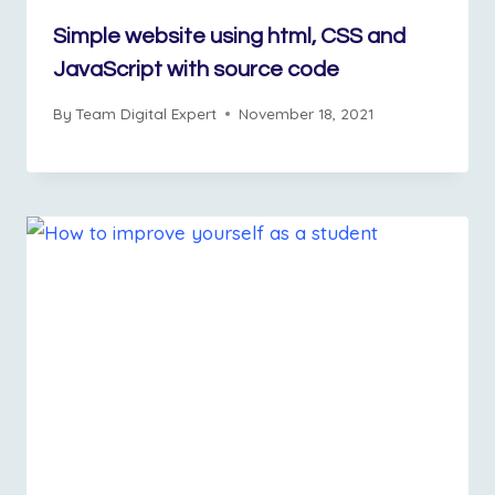
Simple website using html, CSS and
JavaScript with source code
By
Team Digital Expert
November 18, 2021