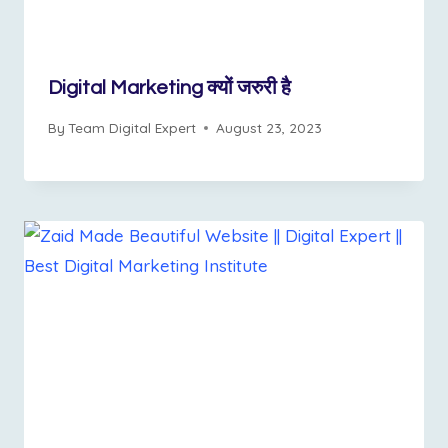
Digital Marketing क्यों जरुरी है
By
Team Digital Expert
August 23, 2023