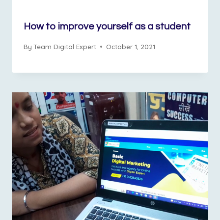
How to improve yourself as a student
By
Team Digital Expert
October 1, 2021