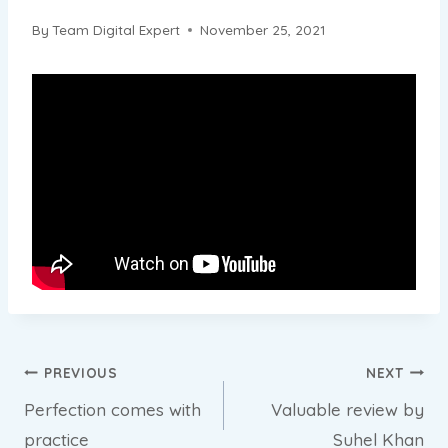
By
Team Digital Expert
November 25, 2021
Post
PREVIOUS
NEXT
Perfection comes with
Valuable review by
navigation
practice
Suhel Khan