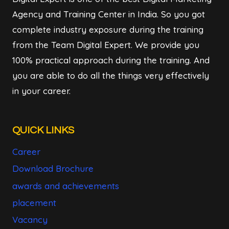
Agency and Training Center in India. So you got
complete industry exposure during the training
from the Team Digital Expert. We provide you
100% practical approach during the training. And
you are able to do all the things very effectively
in your career.
QUICK LINKS
Career
Download Brochure
awards and achievements
placement
Vacancy