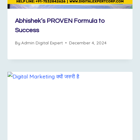
Abhishek’s PROVEN Formula to
Success
By
Admin Digital Expert
December 4, 2024