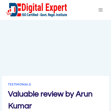
Skip
to
content
TESTIMONIALS
Valuable review by Arun
Kumar