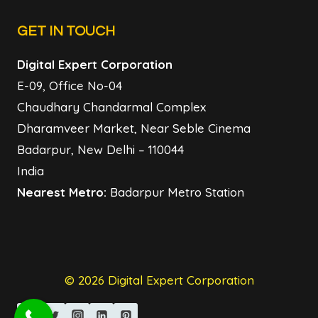
GET IN TOUCH
Digital Expert Corporation
E-09, Office No-04
Chaudhary Chandarmal Complex
Dharamveer Market, Near Seble Cinema
Badarpur, New Delhi – 110044
India
Nearest Metro:
Badarpur Metro Station
© 2026 Digital Expert Corporation