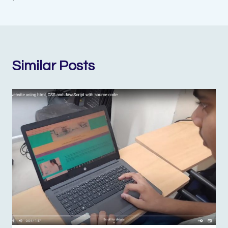
Similar Posts