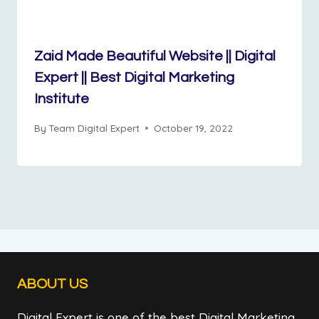
Zaid Made Beautiful Website || Digital
Expert || Best Digital Marketing
Institute
By
Team Digital Expert
October 19, 2022
ABOUT US
Digital Expert is one of the best Digital Marketing