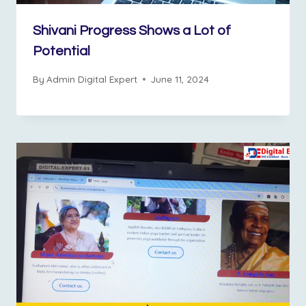
Shivani Progress Shows a Lot of
Potential
By
Admin Digital Expert
June 11, 2024