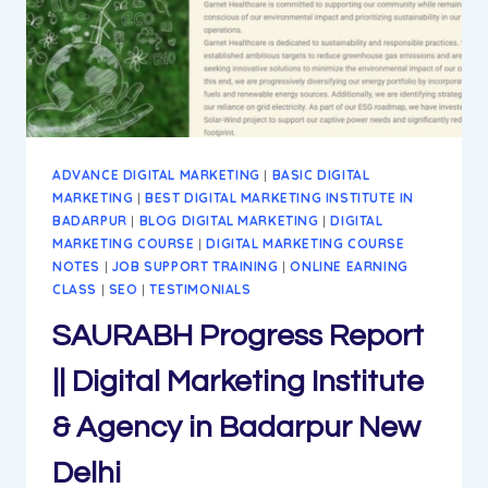
BADARPUR
NEW
DELHI
ADVANCE DIGITAL MARKETING
|
BASIC DIGITAL
MARKETING
|
BEST DIGITAL MARKETING INSTITUTE IN
BADARPUR
|
BLOG DIGITAL MARKETING
|
DIGITAL
MARKETING COURSE
|
DIGITAL MARKETING COURSE
NOTES
|
JOB SUPPORT TRAINING
|
ONLINE EARNING
CLASS
|
SEO
|
TESTIMONIALS
SAURABH Progress Report
|| Digital Marketing Institute
& Agency in Badarpur New
Delhi