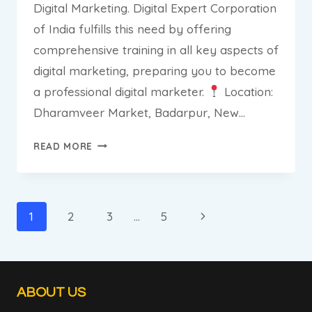
Digital Marketing. Digital Expert Corporation
of India fulfills this need by offering
comprehensive training in all key aspects of
digital marketing, preparing you to become
a professional digital marketer.
Location:
Dharamveer Market, Badarpur, New…
DIGITAL
READ MORE
EXPERT
CORPORATION
OF
INDIA:
Page
Next
1
2
3
…
5
THE
navigation
Page
BEST
INSTITUTE
FOR
ABOUT US
DIGITAL
MARKETING