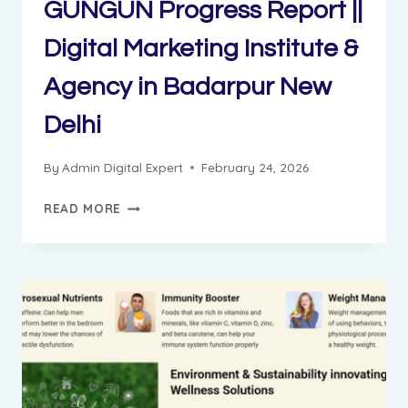
GUNGUN Progress Report ||
Digital Marketing Institute &
Agency in Badarpur New
Delhi
By
Admin Digital Expert
February 24, 2026
GUNGUN
READ MORE
PROGRESS
REPORT
||
DIGITAL
MARKETING
INSTITUTE
&
AGENCY
IN