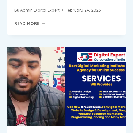
By
Admin Digital Expert
February 24, 2026
SAURABH
READ MORE
PROGRESS
REPORT
||
DIGITAL
MARKETING
INSTITUTE
&
AGENCY
IN
BADARPUR
NEW
DELHI