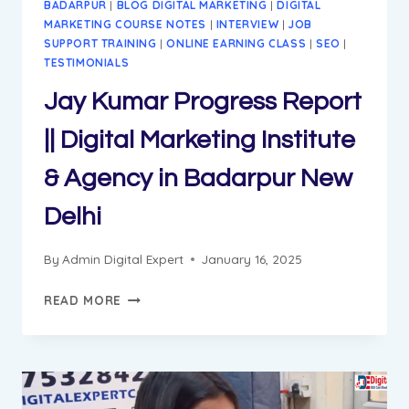
BADARPUR
|
BLOG DIGITAL MARKETING
|
DIGITAL
MARKETING COURSE NOTES
|
INTERVIEW
|
JOB
SUPPORT TRAINING
|
ONLINE EARNING CLASS
|
SEO
|
TESTIMONIALS
Jay Kumar Progress Report
|| Digital Marketing Institute
& Agency in Badarpur New
Delhi
By
Admin Digital Expert
January 16, 2025
JAY
READ MORE
KUMAR
PROGRESS
REPORT
||
DIGITAL