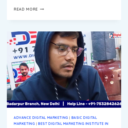
DEVENDAR
READ MORE
PROGRESS
REPORT
||
DIGITAL
MARKETING
INSTITUTE
&
AGENCY
IN
BADARPUR
NEW
DELHI
ADVANCE DIGITAL MARKETING
|
BASIC DIGITAL
MARKETING
|
BEST DIGITAL MARKETING INSTITUTE IN