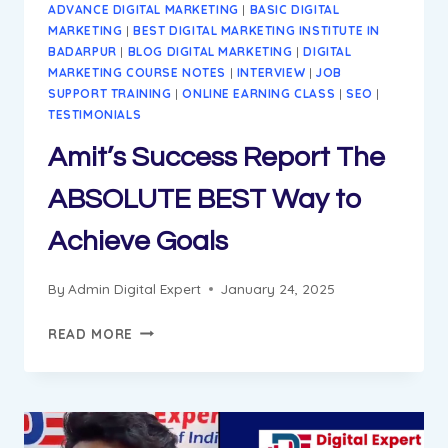
ADVANCE DIGITAL MARKETING
|
BASIC DIGITAL
MARKETING
|
BEST DIGITAL MARKETING INSTITUTE IN
BADARPUR
|
BLOG DIGITAL MARKETING
|
DIGITAL
MARKETING COURSE NOTES
|
INTERVIEW
|
JOB
SUPPORT TRAINING
|
ONLINE EARNING CLASS
|
SEO
|
TESTIMONIALS
Amit’s Success Report The
ABSOLUTE BEST Way to
Achieve Goals
By
Admin Digital Expert
January 24, 2025
AMIT’S
READ MORE
SUCCESS
REPORT
THE
ABSOLUTE