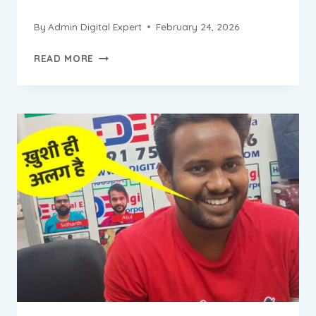
By
Admin Digital Expert
February 24, 2026
ABHISHEK
READ MORE
PROGRESS
REPORT
||
DIGITAL
MARKETING
INSTITUTE
&
AGENCY
IN
BADARPUR
NEW
DELHI