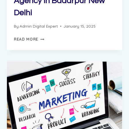
Agency in Badarpur New
Delhi
By
Admin Digital Expert
January 15, 2025
GUNGUN
READ MORE
PROGRESS
REPORT
||
DIGITAL
MARKETING
INSTITUTE
&
AGENCY
IN
BADARPUR
NEW
DELHI