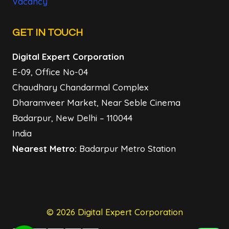
Vacancy
GET IN TOUCH
Digital Expert Corporation
E-09, Office No-04
Chaudhary Chandarmal Complex
Dharamveer Market, Near Seble Cinema
Badarpur, New Delhi – 110044
India
Nearest Metro:
Badarpur Metro Station
© 2026 Digital Expert Corporation