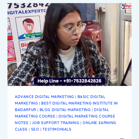
DIGITAL
MARKETING
INSTITUTE
&
AGENCY
IN
BADARPUR
NEW
DELHI
ADVANCE DIGITAL MARKETING
|
BASIC DIGITAL
MARKETING
|
BEST DIGITAL MARKETING INSTITUTE IN
BADARPUR
|
BLOG DIGITAL MARKETING
|
DIGITAL
MARKETING COURSE
|
DIGITAL MARKETING COURSE
NOTES
|
JOB SUPPORT TRAINING
|
ONLINE EARNING
CLASS
|
SEO
|
TESTIMONIALS