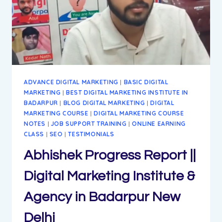
ADVANCE DIGITAL MARKETING
|
BASIC DIGITAL
MARKETING
|
BEST DIGITAL MARKETING INSTITUTE IN
BADARPUR
|
BLOG DIGITAL MARKETING
|
DIGITAL
MARKETING COURSE
|
DIGITAL MARKETING COURSE
NOTES
|
JOB SUPPORT TRAINING
|
ONLINE EARNING
CLASS
|
SEO
|
TESTIMONIALS
Abhishek Progress Report ||
Digital Marketing Institute &
Agency in Badarpur New
Delhi