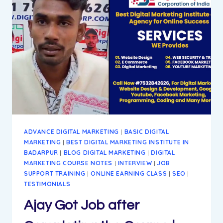
BEST
WAY
TO
ACHIEVE
GOALS
ADVANCE DIGITAL MARKETING
|
BASIC DIGITAL
MARKETING
|
BEST DIGITAL MARKETING INSTITUTE IN
BADARPUR
|
BLOG DIGITAL MARKETING
|
DIGITAL
MARKETING COURSE NOTES
|
INTERVIEW
|
JOB
SUPPORT TRAINING
|
ONLINE EARNING CLASS
|
SEO
|
TESTIMONIALS
Ajay Got Job after