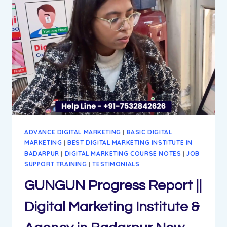
MARKETING
INSTITUTE
&
AGENCY
IN
BADARPUR
NEW
DELHI
ADVANCE DIGITAL MARKETING
|
BASIC DIGITAL
MARKETING
|
BEST DIGITAL MARKETING INSTITUTE IN
BADARPUR
|
DIGITAL MARKETING COURSE NOTES
|
JOB
SUPPORT TRAINING
|
TESTIMONIALS
GUNGUN Progress Report ||
Digital Marketing Institute &