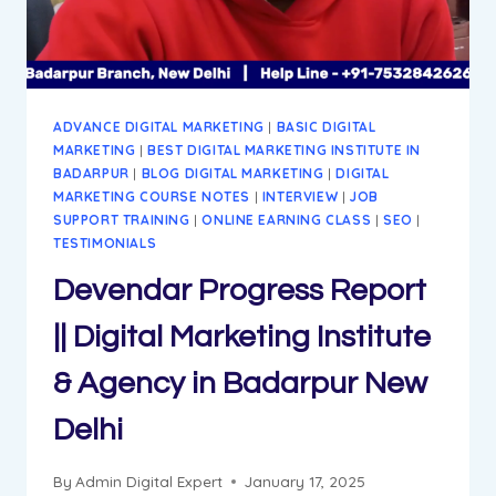
AGENCY
IN
BADARPUR
DELHI
ADVANCE DIGITAL MARKETING
|
BASIC DIGITAL
MARKETING
|
BEST DIGITAL MARKETING INSTITUTE IN
BADARPUR
|
BLOG DIGITAL MARKETING
|
DIGITAL
MARKETING COURSE NOTES
|
INTERVIEW
|
JOB
SUPPORT TRAINING
|
ONLINE EARNING CLASS
|
SEO
|
TESTIMONIALS
Devendar Progress Report
|| Digital Marketing Institute
& Agency in Badarpur New
Delhi
By
Admin Digital Expert
January 17, 2025