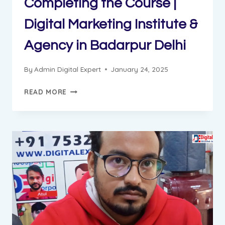
Completing the Course |
Digital Marketing Institute &
Agency in Badarpur Delhi
By
Admin Digital Expert
January 24, 2025
AJAY
READ MORE
GOT
JOB
AFTER
COMPLETING
THE
COURSE
|
DIGITAL
MARKETING
INSTITUTE
&