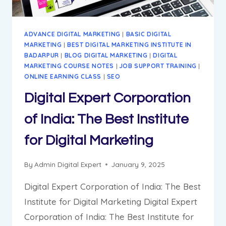
ADVANCE DIGITAL MARKETING
|
BASIC DIGITAL
MARKETING
|
BEST DIGITAL MARKETING INSTITUTE IN
BADARPUR
|
BLOG DIGITAL MARKETING
|
DIGITAL
MARKETING COURSE NOTES
|
JOB SUPPORT TRAINING
|
ONLINE EARNING CLASS
|
SEO
Digital Expert Corporation
of India: The Best Institute
for Digital Marketing
By
Admin Digital Expert
January 9, 2025
Digital Expert Corporation of India: The Best
Institute for Digital Marketing Digital Expert
Corporation of India: The Best Institute for