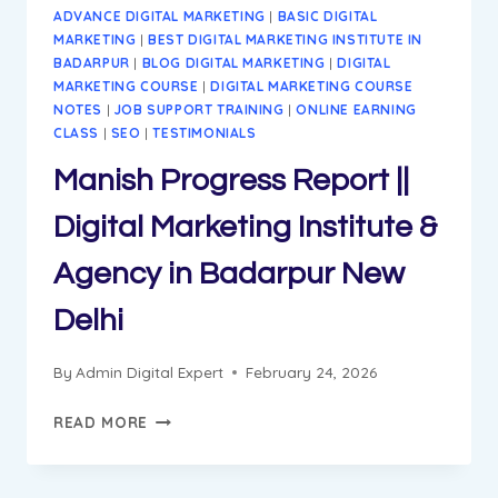
ADVANCE DIGITAL MARKETING
|
BASIC DIGITAL
MARKETING
|
BEST DIGITAL MARKETING INSTITUTE IN
BADARPUR
|
BLOG DIGITAL MARKETING
|
DIGITAL
MARKETING COURSE
|
DIGITAL MARKETING COURSE
NOTES
|
JOB SUPPORT TRAINING
|
ONLINE EARNING
CLASS
|
SEO
|
TESTIMONIALS
Manish Progress Report ||
Digital Marketing Institute &
Agency in Badarpur New
Delhi
By
Admin Digital Expert
February 24, 2026
MANISH
READ MORE
PROGRESS
REPORT
||