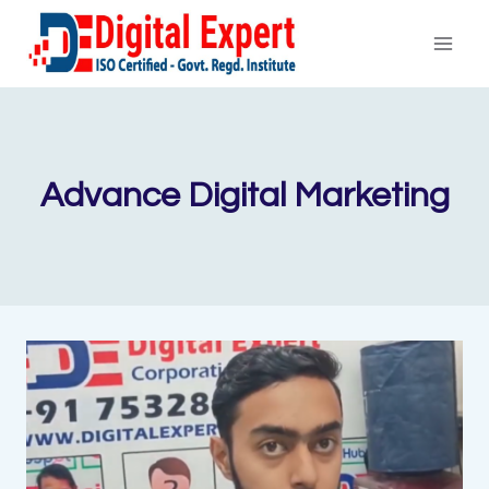
Skip
to
content
Advance Digital Marketing