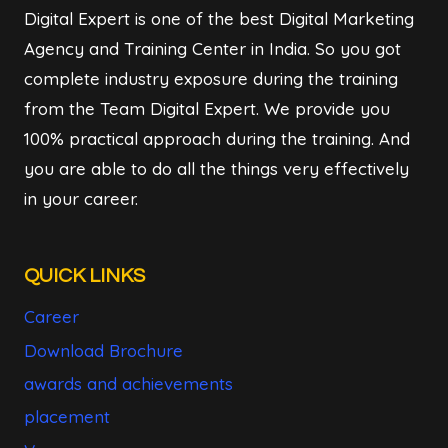
Digital Expert is one of the best Digital Marketing
Agency and Training Center in India. So you got
complete industry exposure during the training
from the Team Digital Expert. We provide you
100% practical approach during the training. And
you are able to do all the things very effectively
in your career.
QUICK LINKS
Career
Download Brochure
awards and achievements
placement