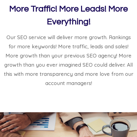
More Traffic! More Leads! More
Everything!
Our SEO service will deliver more growth. Rankings
for more keywords! More traffic, leads and sales!
More growth than your previous SEO agency! More
growth than you ever imagined SEO could deliver. All
this with more transparency and more love from our
account managers!