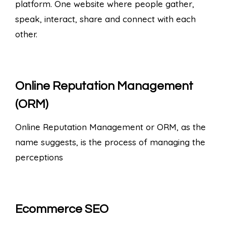
platform. One website where people gather,
speak, interact, share and connect with each
other.
Online Reputation Management
(ORM)
Online Reputation Management or ORM, as the
name suggests, is the process of managing the
perceptions
Ecommerce SEO