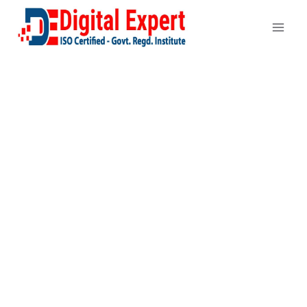
Search Engine
Optimization
Services