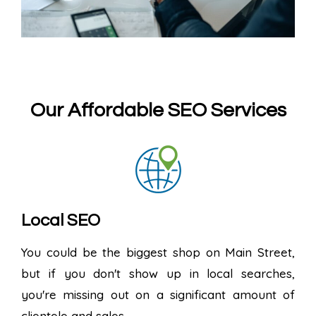
Our Affordable SEO Services
Local SEO
You could be the biggest shop on Main Street,
but if you don't show up in local searches,
you're missing out on a significant amount of
clientele and sales.