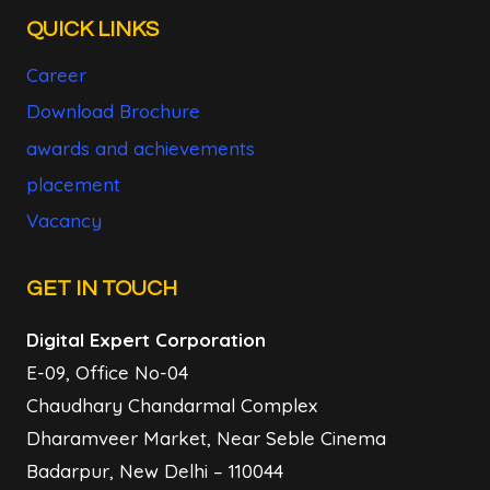
QUICK LINKS
Career
Download Brochure
awards and achievements
placement
Vacancy
GET IN TOUCH
Digital Expert Corporation
E-09, Office No-04
Chaudhary Chandarmal Complex
Dharamveer Market, Near Seble Cinema
Badarpur, New Delhi – 110044