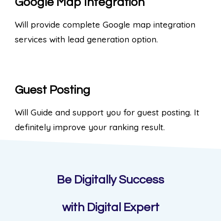
Google Map Integration
Will provide complete Google map integration
services with lead generation option.
Guest Posting
Will Guide and support you for guest posting. It
definitely improve your ranking result.
Be Digitally Success
with Digital Expert