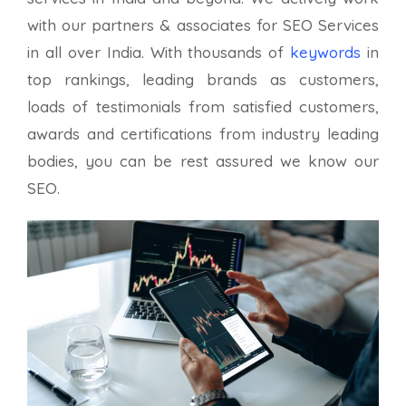
with our partners & associates for SEO Services
in all over India. With thousands of
keywords
in
top rankings, leading brands as customers,
loads of testimonials from satisfied customers,
awards and certifications from industry leading
bodies, you can be rest assured we know our
SEO.