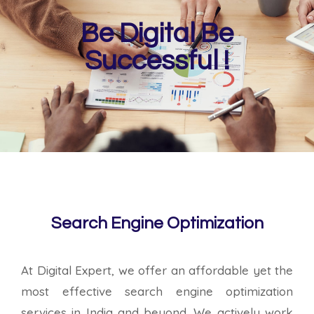
Be Digital Be
Successful !
Search Engine Optimization
At Digital Expert, we offer an affordable yet the
most effective search engine optimization
services in India and beyond. We actively work