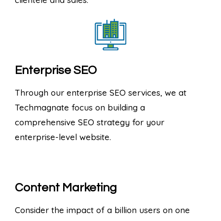
Enterprise SEO
Through our enterprise SEO services, we at
Techmagnate focus on building a
comprehensive SEO strategy for your
enterprise-level website.
Content Marketing
Consider the impact of a billion users on one