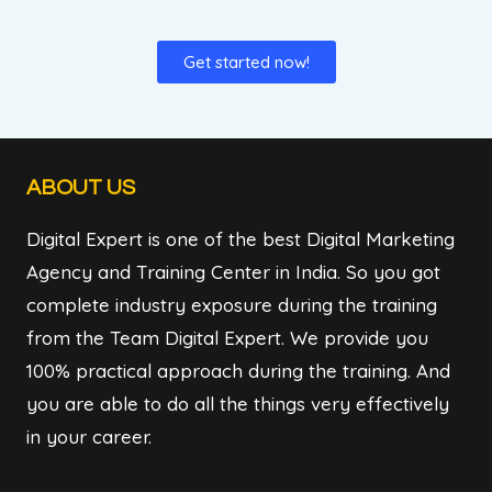
Get started now!
ABOUT US
Digital Expert is one of the best Digital Marketing
Agency and Training Center in India. So you got
complete industry exposure during the training
from the Team Digital Expert. We provide you
100% practical approach during the training. And
you are able to do all the things very effectively
in your career.