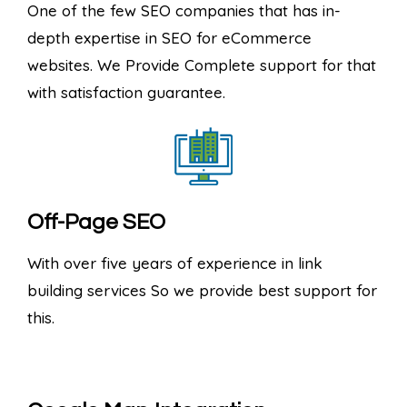
One of the few SEO companies that has in-
depth expertise in SEO for eCommerce
websites. We Provide Complete support for that
with satisfaction guarantee.
Off-Page SEO
With over five years of experience in link
building services So we provide best support for
this.