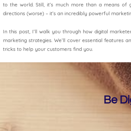
to the world. Still, it’s much more than a means of 
directions (worse) – it’s an incredibly powerful marketin
In this post, I’ll walk you through how digital marke
marketing strategies. We’ll cover essential features 
tricks to help your customers find you.
Be Di