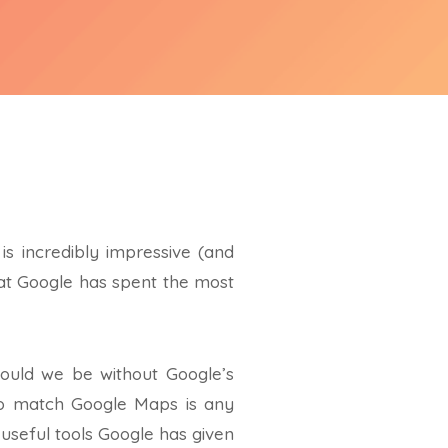
s incredibly impressive (and
that Google has spent the most
would we be without Google’s
s to match Google Maps is any
t useful tools Google has given