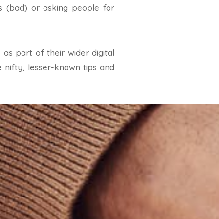
s (bad) or asking people for
s part of their wider digital
 nifty, lesser-known tips and