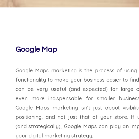
Google Map
Google Maps marketing is the process of using
functionality to make your business easier to find
can be very useful (and expected) for large co
even more indispensable for smaller busines
Google Maps marketing isn’t just about visibilit
positioning, and not just that of your store. If 
(and strategically), Google Maps can play an imp
your digital marketing strategy.