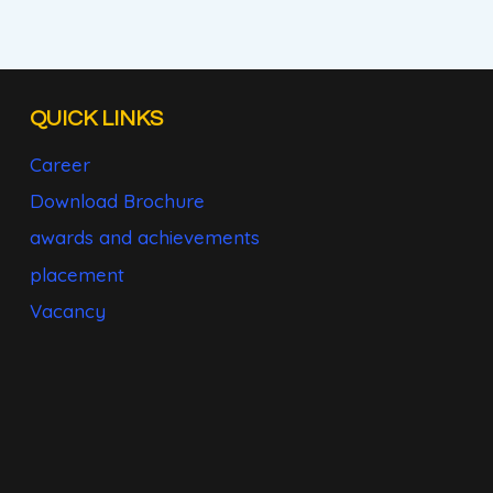
QUICK LINKS
Career
Download Brochure
awards and achievements
placement
Vacancy