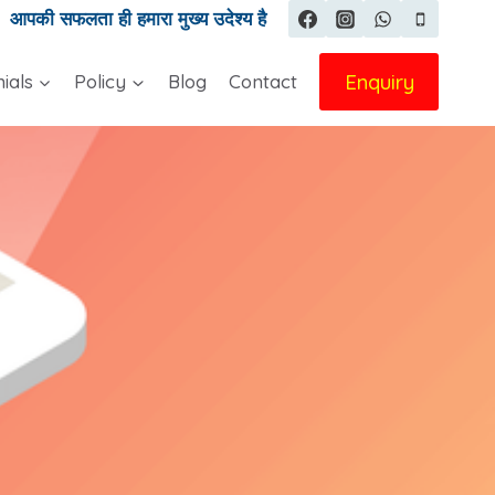
|
आपकी सफलता ही हमारा मुख्य उदेश्य है
Enquiry
ials
Policy
Blog
Contact