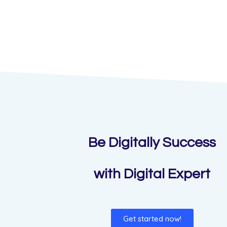
Be Digitally Success
with Digital Expert
Get started now!