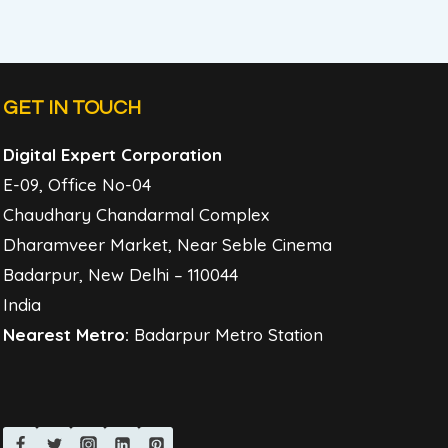
GET IN TOUCH
Digital Expert Corporation
E-09, Office No-04
Chaudhary Chandarmal Complex
Dharamveer Market, Near Seble Cinema
Badarpur, New Delhi – 110044
India
Nearest Metro:
Badarpur Metro Station