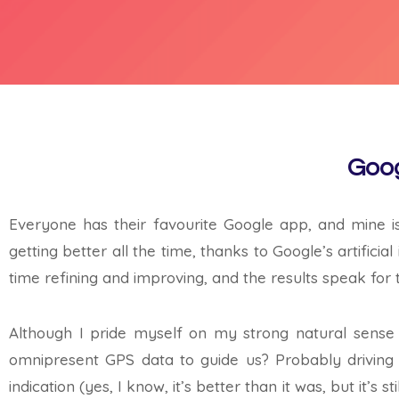
Goog
Everyone has their favourite Google app, and mine i
getting better all the time, thanks to Google’s artific
time refining and improving, and the results speak for
Although I pride myself on my strong natural sense 
omnipresent GPS data to guide us? Probably driving of
indication (yes, I know, it’s better than it was, but it’