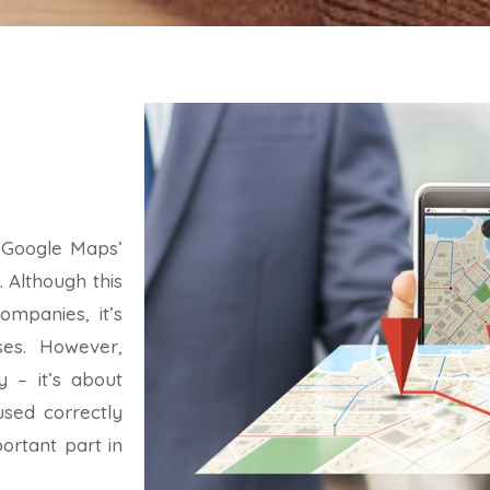
 Google Maps’
. Although this
mpanies, it’s
ses. However,
y – it’s about
used correctly
ortant part in