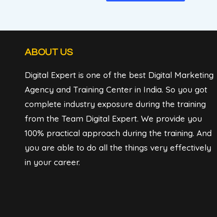
ABOUT US
Digital Expert is one of the best Digital Marketing
Agency and Training Center in India. So you got
complete industry exposure during the training
from the Team Digital Expert. We provide you
100% practical approach during the training. And
you are able to do all the things very effectively
in your career.