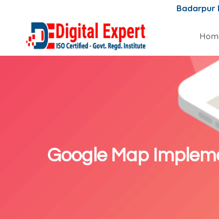
Badarpur
Hom
Google Map Impleme