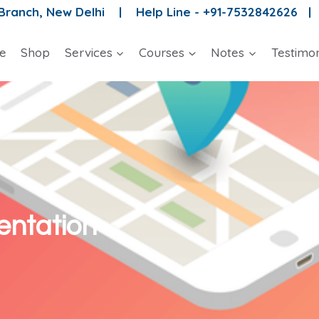
 Branch, New Delhi |
Help Line - +91-7532842626 
e
Shop
Services
Courses
Notes
Testimon
ntation