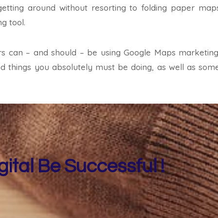
getting around without resorting to folding paper map
g tool.
ters can – and should – be using Google Maps marketing a
and things you absolutely must be doing, as well as some
gital Be Successful !