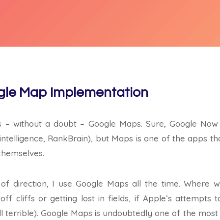
le Map Implementation
s – without a doubt – Google Maps. Sure, Google Now i
ial intelligence, RankBrain), but Maps is one of the apps 
 themselves.
of direction, I use Google Maps all the time. Where 
f cliffs or getting lost in fields, if Apple’s attempt
s still terrible). Google Maps is undoubtedly one of the mos