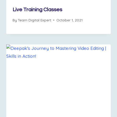
Live Training Classes
By
Team Digital Expert
October 1, 2021