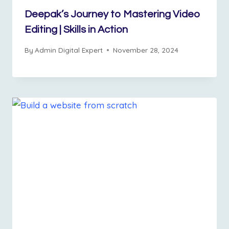
Deepak’s Journey to Mastering Video
Editing | Skills in Action
By
Admin Digital Expert
November 28, 2024