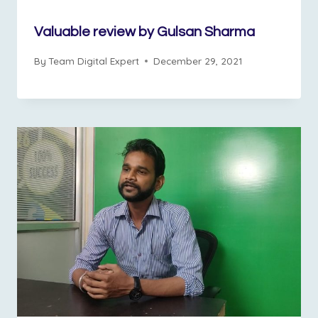
Valuable review by Gulsan Sharma
By
Team Digital Expert
December 29, 2021