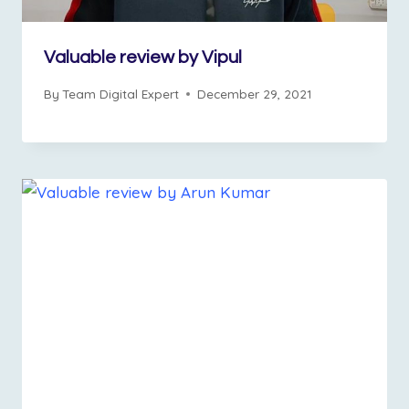
Valuable review by Vipul
By
Team Digital Expert
December 29, 2021