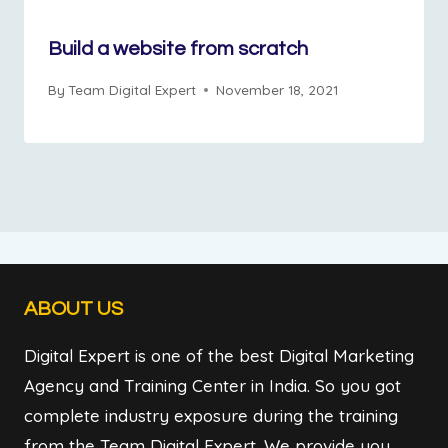
Build a website from scratch
By
Team Digital Expert
November 18, 2021
ABOUT US
Digital Expert is one of the best Digital Marketing
Agency and Training Center in India. So you got
complete industry exposure during the training
from the Team Digital Expert. We provide you