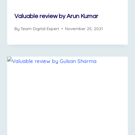
Valuable review by Arun Kumar
By
Team Digital Expert
November 25, 2021