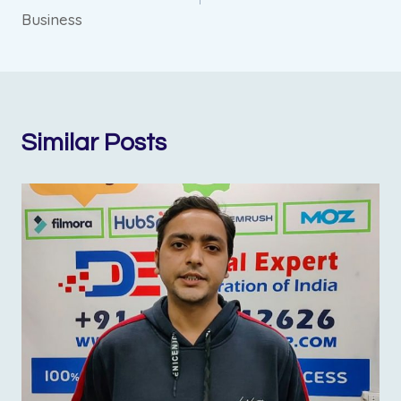
Business
Similar Posts