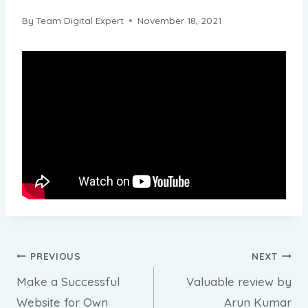
By
Team Digital Expert
November 18, 2021
Post
PREVIOUS
NEXT
Make a Successful
Valuable review by
navigation
Website for Own
Arun Kumar