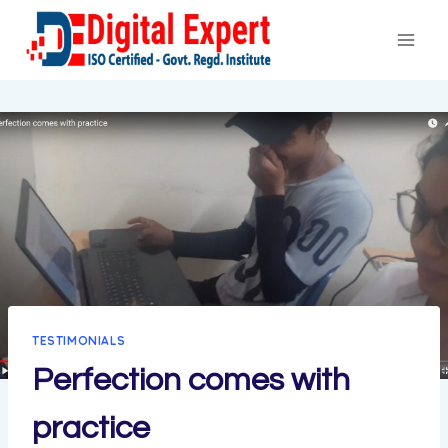
Skip
to
content
TESTIMONIALS
Perfection comes with
practice