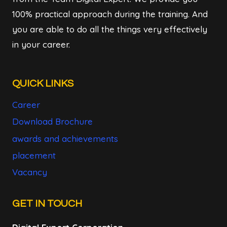
100% practical approach during the training. And
you are able to do all the things very effectively
in your career.
QUICK LINKS
Career
Download Brochure
awards and achievements
placement
Vacancy
GET IN TOUCH