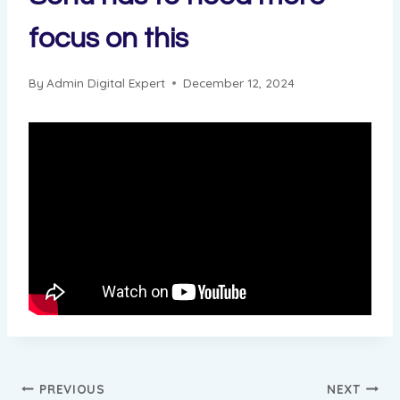
focus on this
By
Admin Digital Expert
December 12, 2024
Post
PREVIOUS
NEXT