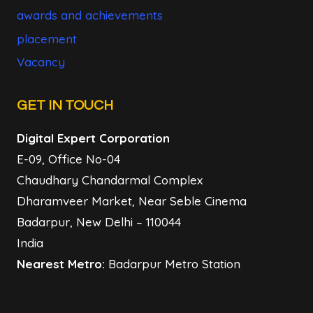
awards and achievements
placement
Vacancy
GET IN TOUCH
Digital Expert Corporation
E-09, Office No-04
Chaudhary Chandarmal Complex
Dharamveer Market, Near Seble Cinema
Badarpur, New Delhi – 110044
India
Nearest Metro:
Badarpur Metro Station