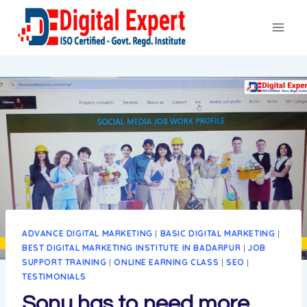
Skip
to
content
ADVANCE DIGITAL MARKETING
|
BASIC DIGITAL MARKETING
|
BEST DIGITAL MARKETING INSTITUTE IN BADARPUR
|
JOB
SUPPORT TRAINING
|
ONLINE EARNING CLASS
|
SEO
|
TESTIMONIALS
Sonu has to need more