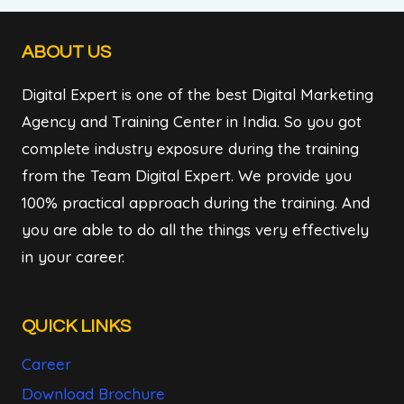
ABOUT US
Digital Expert is one of the best Digital Marketing
Agency and Training Center in India. So you got
complete industry exposure during the training
from the Team Digital Expert. We provide you
100% practical approach during the training. And
you are able to do all the things very effectively
in your career.
QUICK LINKS
Career
Download Brochure