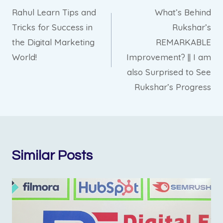
Rahul Learn Tips and
What’s Behind
navigation
Tricks for Success in
Rukshar’s
the Digital Marketing
REMARKABLE
World!
Improvement? || I am
also Surprised to See
Rukshar’s Progress
Similar Posts