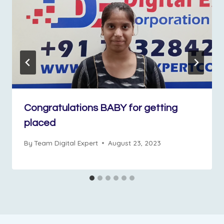
Congratulations BABY for getting
placed
By
Team Digital Expert
August 23, 2023