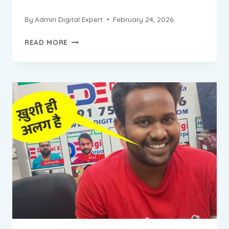
By
Admin Digital Expert
February 24, 2026
ABHISHEK
READ MORE
PROGRESS
REPORT
||
DIGITAL
MARKETING
INSTITUTE
&
AGENCY
IN
BADARPUR
NEW
DELHI