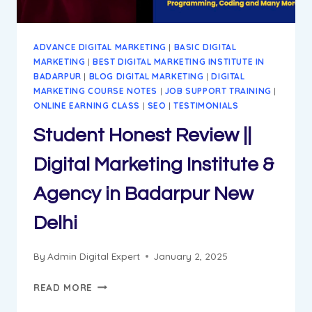
ADVANCE DIGITAL MARKETING
|
BASIC DIGITAL
MARKETING
|
BEST DIGITAL MARKETING INSTITUTE IN
BADARPUR
|
BLOG DIGITAL MARKETING
|
DIGITAL
MARKETING COURSE NOTES
|
JOB SUPPORT TRAINING
|
ONLINE EARNING CLASS
|
SEO
|
TESTIMONIALS
Student Honest Review ||
Digital Marketing Institute &
Agency in Badarpur New
Delhi
By
Admin Digital Expert
January 2, 2025
STUDENT
READ MORE
HONEST