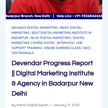
AGENCY
IN
BADARPUR
DELHI
ADVANCE DIGITAL MARKETING
|
BASIC DIGITAL
MARKETING
|
BEST DIGITAL MARKETING INSTITUTE IN
BADARPUR
|
BLOG DIGITAL MARKETING
|
DIGITAL
MARKETING COURSE NOTES
|
INTERVIEW
|
JOB
SUPPORT TRAINING
|
ONLINE EARNING CLASS
|
SEO
|
TESTIMONIALS
Devendar Progress Report
|| Digital Marketing Institute
& Agency in Badarpur New
Delhi
By
Admin Digital Expert
January 17, 2025