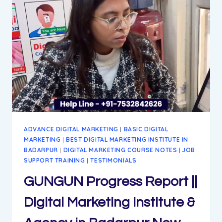
MARKETING
INSTITUTE
&
AGENCY
IN
BADARPUR
NEW
DELHI
ADVANCE DIGITAL MARKETING
|
BASIC DIGITAL
MARKETING
|
BEST DIGITAL MARKETING INSTITUTE IN
BADARPUR
|
DIGITAL MARKETING COURSE NOTES
|
JOB
SUPPORT TRAINING
|
TESTIMONIALS
GUNGUN Progress Report ||
Digital Marketing Institute &