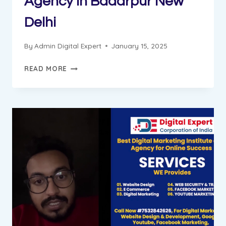
Agency in Badarpur New
Delhi
By
Admin Digital Expert
January 15, 2025
GUNGUN
READ MORE
PROGRESS
REPORT
||
DIGITAL
MARKETING
INSTITUTE
&
AGENCY
IN
BADARPUR
NEW
DELHI