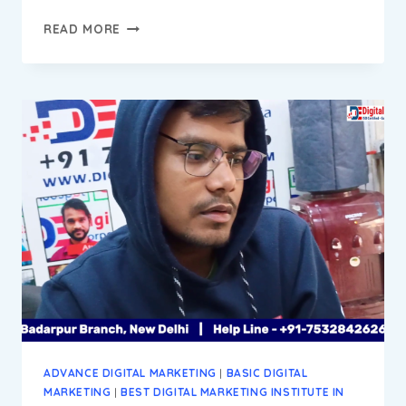
DEVENDAR
READ MORE
PROGRESS
REPORT
||
DIGITAL
MARKETING
INSTITUTE
&
AGENCY
IN
BADARPUR
NEW
DELHI
ADVANCE DIGITAL MARKETING
|
BASIC DIGITAL
MARKETING
|
BEST DIGITAL MARKETING INSTITUTE IN