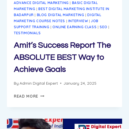
ADVANCE DIGITAL MARKETING
|
BASIC DIGITAL
MARKETING
|
BEST DIGITAL MARKETING INSTITUTE IN
BADARPUR
|
BLOG DIGITAL MARKETING
|
DIGITAL
MARKETING COURSE NOTES
|
INTERVIEW
|
JOB
SUPPORT TRAINING
|
ONLINE EARNING CLASS
|
SEO
|
TESTIMONIALS
Amit’s Success Report The
ABSOLUTE BEST Way to
Achieve Goals
By
Admin Digital Expert
January 24, 2025
AMIT’S
READ MORE
SUCCESS
REPORT
THE
ABSOLUTE