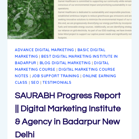
BADARPUR
NEW
DELHI
ADVANCE DIGITAL MARKETING
|
BASIC DIGITAL
MARKETING
|
BEST DIGITAL MARKETING INSTITUTE IN
BADARPUR
|
BLOG DIGITAL MARKETING
|
DIGITAL
MARKETING COURSE
|
DIGITAL MARKETING COURSE
NOTES
|
JOB SUPPORT TRAINING
|
ONLINE EARNING
CLASS
|
SEO
|
TESTIMONIALS
SAURABH Progress Report
|| Digital Marketing Institute
& Agency in Badarpur New
Delhi