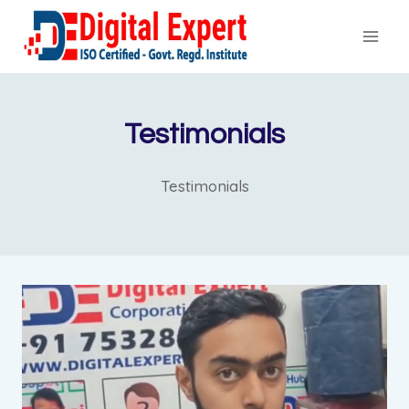
Skip
to
content
Testimonials
Testimonials