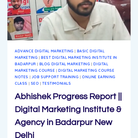
ADVANCE DIGITAL MARKETING
|
BASIC DIGITAL
MARKETING
|
BEST DIGITAL MARKETING INSTITUTE IN
BADARPUR
|
BLOG DIGITAL MARKETING
|
DIGITAL
MARKETING COURSE
|
DIGITAL MARKETING COURSE
NOTES
|
JOB SUPPORT TRAINING
|
ONLINE EARNING
CLASS
|
SEO
|
TESTIMONIALS
Abhishek Progress Report ||
Digital Marketing Institute &
Agency in Badarpur New
Delhi