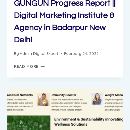
GUNGUN Progress Report ||
Digital Marketing Institute &
Agency in Badarpur New
Delhi
By
Admin Digital Expert
February 24, 2026
GUNGUN
READ MORE
PROGRESS
REPORT
||
DIGITAL
MARKETING
INSTITUTE
&
AGENCY
IN