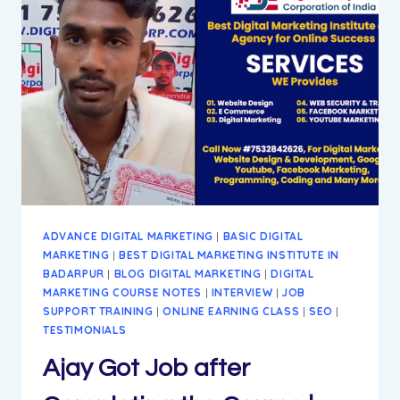
BEST
WAY
TO
ACHIEVE
GOALS
ADVANCE DIGITAL MARKETING
|
BASIC DIGITAL
MARKETING
|
BEST DIGITAL MARKETING INSTITUTE IN
BADARPUR
|
BLOG DIGITAL MARKETING
|
DIGITAL
MARKETING COURSE NOTES
|
INTERVIEW
|
JOB
SUPPORT TRAINING
|
ONLINE EARNING CLASS
|
SEO
|
TESTIMONIALS
Ajay Got Job after