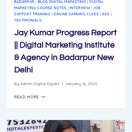
BADARPUR
|
BLOG DIGITAL MARKETING
|
DIGITAL
MARKETING COURSE NOTES
|
INTERVIEW
|
JOB
SUPPORT TRAINING
|
ONLINE EARNING CLASS
|
SEO
|
TESTIMONIALS
Jay Kumar Progress Report
|| Digital Marketing Institute
& Agency in Badarpur New
Delhi
By
Admin Digital Expert
January 16, 2025
JAY
READ MORE
KUMAR
PROGRESS
REPORT
||
DIGITAL