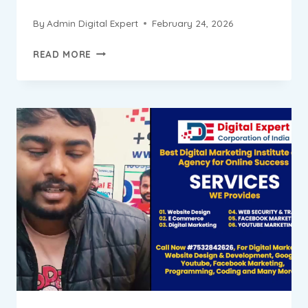
By
Admin Digital Expert
February 24, 2026
SAURABH
READ MORE
PROGRESS
REPORT
||
DIGITAL
MARKETING
INSTITUTE
&
AGENCY
IN
BADARPUR
NEW
DELHI