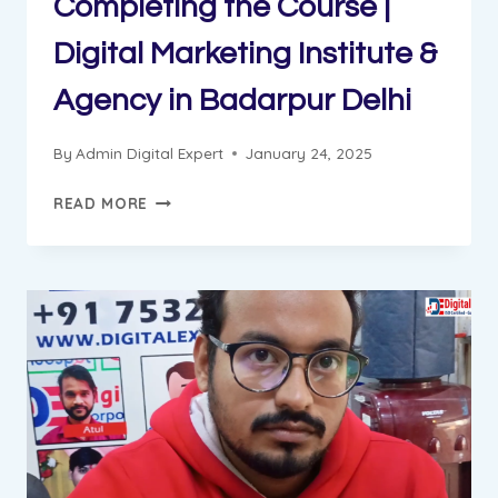
Completing the Course |
Digital Marketing Institute &
Agency in Badarpur Delhi
By
Admin Digital Expert
January 24, 2025
AJAY
READ MORE
GOT
JOB
AFTER
COMPLETING
THE
COURSE
|
DIGITAL
MARKETING
INSTITUTE
&