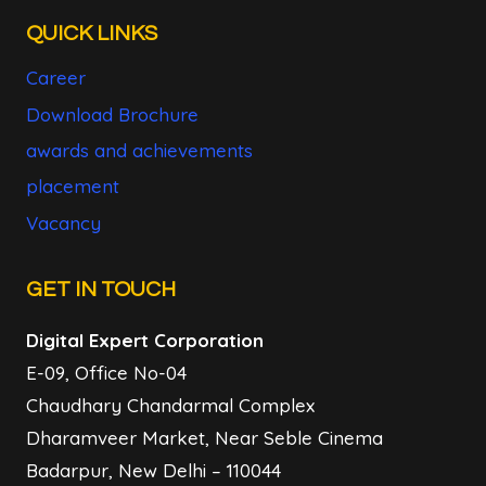
QUICK LINKS
Career
Download Brochure
awards and achievements
placement
Vacancy
GET IN TOUCH
Digital Expert Corporation
E-09, Office No-04
Chaudhary Chandarmal Complex
Dharamveer Market, Near Seble Cinema
Badarpur, New Delhi – 110044