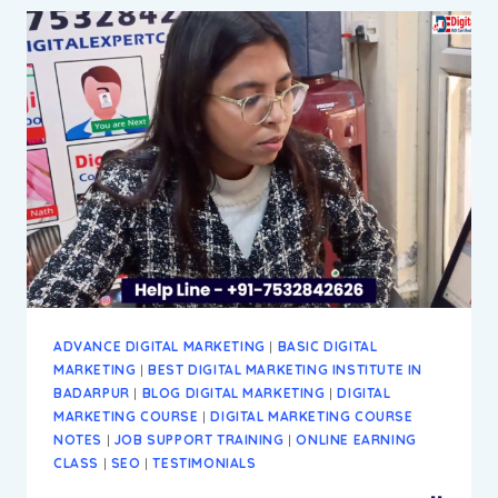
DIGITAL
MARKETING
INSTITUTE
&
AGENCY
IN
BADARPUR
NEW
DELHI
ADVANCE DIGITAL MARKETING
|
BASIC DIGITAL
MARKETING
|
BEST DIGITAL MARKETING INSTITUTE IN
BADARPUR
|
BLOG DIGITAL MARKETING
|
DIGITAL
MARKETING COURSE
|
DIGITAL MARKETING COURSE
NOTES
|
JOB SUPPORT TRAINING
|
ONLINE EARNING
CLASS
|
SEO
|
TESTIMONIALS