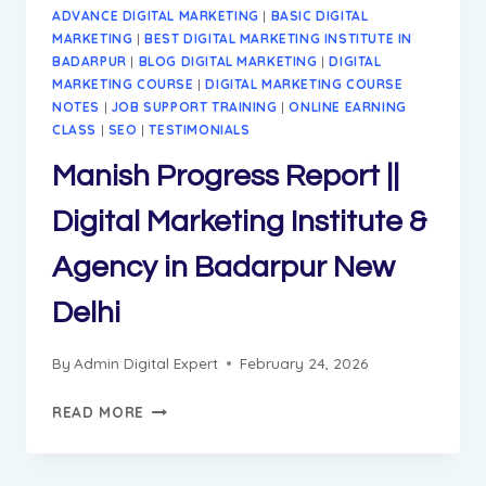
ADVANCE DIGITAL MARKETING
|
BASIC DIGITAL
MARKETING
|
BEST DIGITAL MARKETING INSTITUTE IN
BADARPUR
|
BLOG DIGITAL MARKETING
|
DIGITAL
MARKETING COURSE
|
DIGITAL MARKETING COURSE
NOTES
|
JOB SUPPORT TRAINING
|
ONLINE EARNING
CLASS
|
SEO
|
TESTIMONIALS
Manish Progress Report ||
Digital Marketing Institute &
Agency in Badarpur New
Delhi
By
Admin Digital Expert
February 24, 2026
MANISH
READ MORE
PROGRESS
REPORT
||