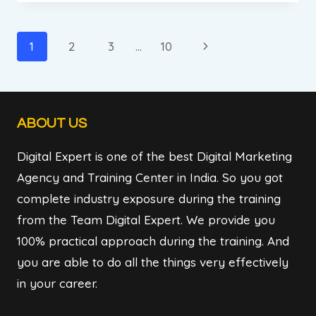
REVIEW
||
DIGITAL
Page
Next
1
2
3
…
10
MARKETING
navigation
Page
INSTITUTE
&
AGENCY
ABOUT US
IN
BADARPUR
Digital Expert is one of the best Digital Marketing
NEW
DELHI
Agency and Training Center in India. So you got
complete industry exposure during the training
from the Team Digital Expert. We provide you
100% practical approach during the training. And
you are able to do all the things very effectively
in your career.