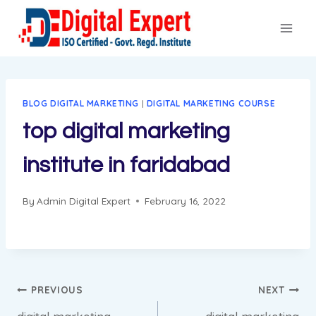
Skip
to
content
BLOG DIGITAL MARKETING
|
DIGITAL MARKETING COURSE
top digital marketing
institute in faridabad
By
Admin Digital Expert
February 16, 2022
Post
PREVIOUS
NEXT