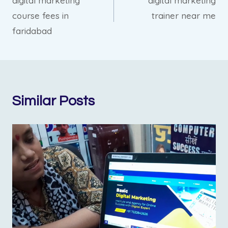
digital marketing
digital marketing
navigation
course fees in
trainer near me
faridabad
Similar Posts