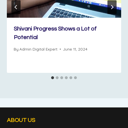
Shivani Progress Shows a Lot of
Potential
By
Admin Digital Expert
June 11, 2024
ABOUT US