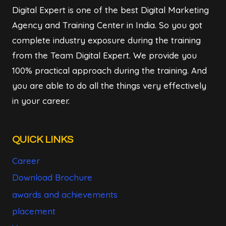
Digital Expert is one of the best Digital Marketing
Agency and Training Center in India. So you got
complete industry exposure during the training
from the Team Digital Expert. We provide you
100% practical approach during the training. And
you are able to do all the things very effectively
in your career.
QUICK LINKS
Career
Download Brochure
awards and achievements
placement