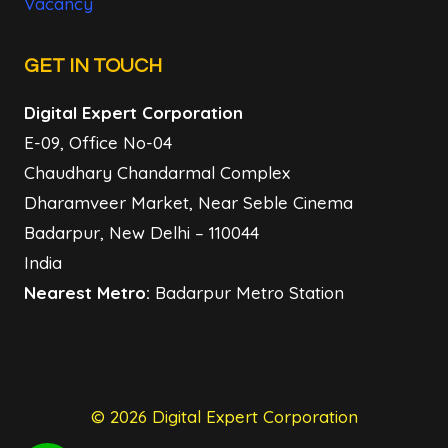
Vacancy
GET IN TOUCH
Digital Expert Corporation
E-09, Office No-04
Chaudhary Chandarmal Complex
Dharamveer Market, Near Seble Cinema
Badarpur, New Delhi – 110044
India
Nearest Metro:
Badarpur Metro Station
© 2026 Digital Expert Corporation