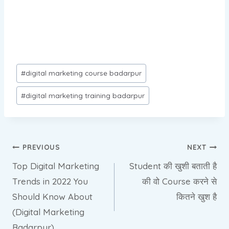
Post
#
digital marketing course badarpur
Tags:
#
digital marketing training badarpur
Post
PREVIOUS
NEXT
Top Digital Marketing
Student की खुशी बताती है
navigation
Trends in 2022 You
की वो Course करने से
Should Know About
कितने खुश है
(Digital Marketing
Badarpur)