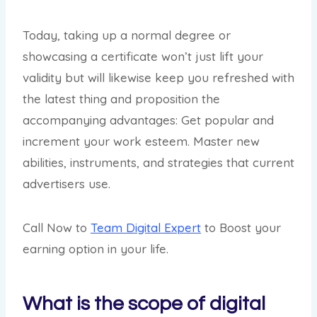
Today, taking up a normal degree or
showcasing a certificate won’t just lift your
validity but will likewise keep you refreshed with
the latest thing and proposition the
accompanying advantages: Get popular and
increment your work esteem. Master new
abilities, instruments, and strategies that current
advertisers use.
Call Now to
Team Digital Expert
to Boost your
earning option in your life.
What is the scope of digital