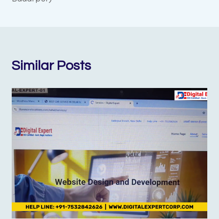
Similar Posts