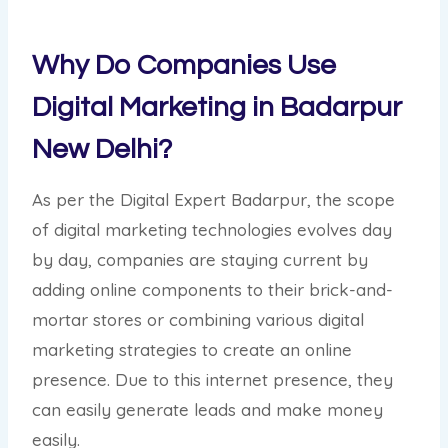
Why Do Companies Use
Digital Marketing in Badarpur
New Delhi?
As per the Digital Expert Badarpur, the scope
of digital marketing technologies evolves day
by day, companies are staying current by
adding online components to their brick-and-
mortar stores or combining various digital
marketing strategies to create an online
presence. Due to this internet presence, they
can easily generate leads and make money
easily.