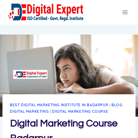
Skip
to
content
BEST DIGITAL MARKETING INSTITUTE IN BADARPUR
|
BLOG
DIGITAL MARKETING
|
DIGITAL MARKETING COURSE
Digital Marketing Course