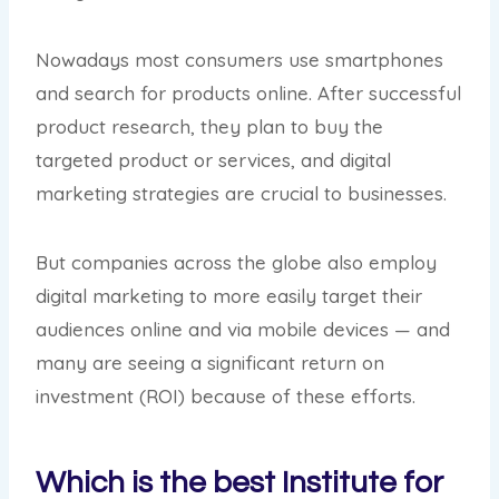
Nowadays most consumers use smartphones
and search for products online. After successful
product research, they plan to buy the
targeted product or services, and digital
marketing strategies are crucial to businesses.
But companies across the globe also employ
digital marketing to more easily target their
audiences online and via mobile devices — and
many are seeing a significant return on
investment (ROI) because of these efforts.
Which is the best Institute for