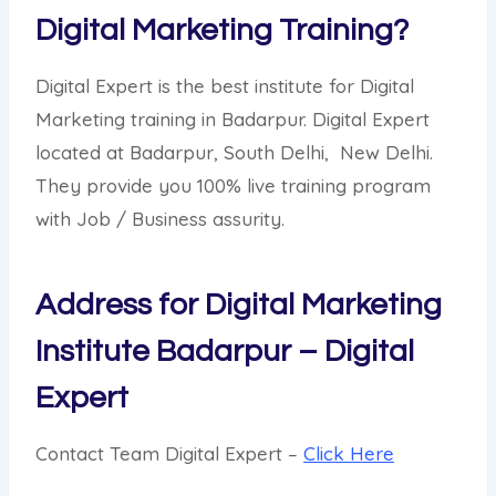
Digital Marketing Training?
Digital Expert is the best institute for Digital
Marketing training in Badarpur. Digital Expert
located at Badarpur, South Delhi, New Delhi.
They provide you 100% live training program
with Job / Business assurity.
Address for Digital Marketing
Institute Badarpur – Digital
Expert
Contact Team Digital Expert –
Click Here