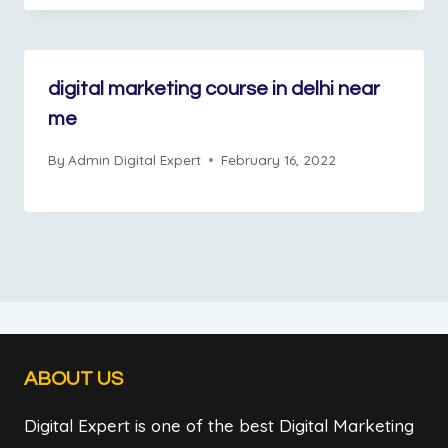
digital marketing course in delhi near
me
By
Admin Digital Expert
February 16, 2022
ABOUT US
Digital Expert is one of the best Digital Marketing