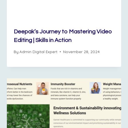
Deepak’s Journey to Mastering Video
Editing | Skills in Action
By
Admin Digital Expert
November 28, 2024