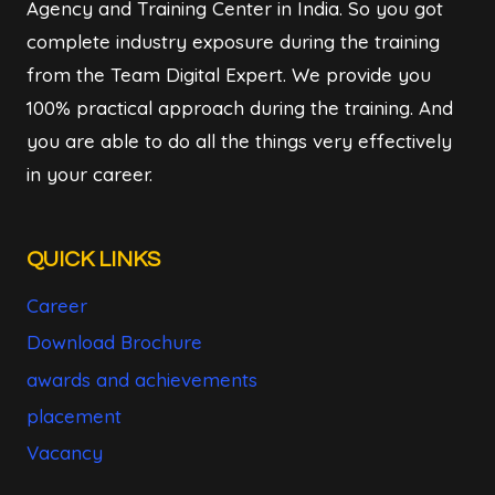
Agency and Training Center in India. So you got
complete industry exposure during the training
from the Team Digital Expert. We provide you
100% practical approach during the training. And
you are able to do all the things very effectively
in your career.
QUICK LINKS
Career
Download Brochure
awards and achievements
placement
Vacancy