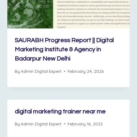
SAURABH Progress Report || Digital
Marketing Institute & Agency in
Badarpur New Delhi
By
Admin Digital Expert
February 24, 2026
digital marketing trainer near me
By
Admin Digital Expert
February 16, 2022