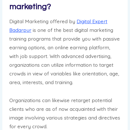
marketing?
Digital Marketing offered by
Digital Expert
Badarpur
is one of the best digital marketing
training programs that provide you with passive
earning options, an online earning platform,
with job support. With advanced advertising,
organizations can utilize information to target
crowds in view of variables like orientation, age,
area, interests, and training.
Organizations can likewise retarget potential
clients who are as of now acquainted with their
image involving various strategies and directives
for every crowd.