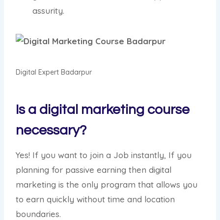
assurity.
Digital Expert Badarpur
Is a digital marketing course
necessary?
Yes! If you want to join a Job instantly, If you
planning for passive earning then digital
marketing is the only program that allows you
to earn quickly without time and location
boundaries.