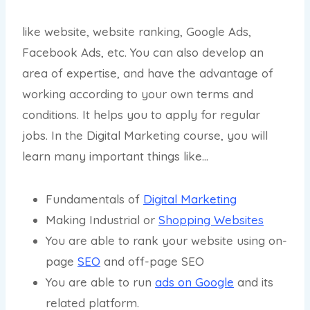
like website, website ranking, Google Ads,
Facebook Ads, etc. You can also develop an
area of expertise, and have the advantage of
working according to your own terms and
conditions. It helps you to apply for regular
jobs. In the Digital Marketing course, you will
learn many important things like…
Fundamentals of
Digital Marketing
Making Industrial or
Shopping Websites
You are able to rank your website using on-
page
SEO
and off-page SEO
You are able to run
ads on Google
and its
related platform.