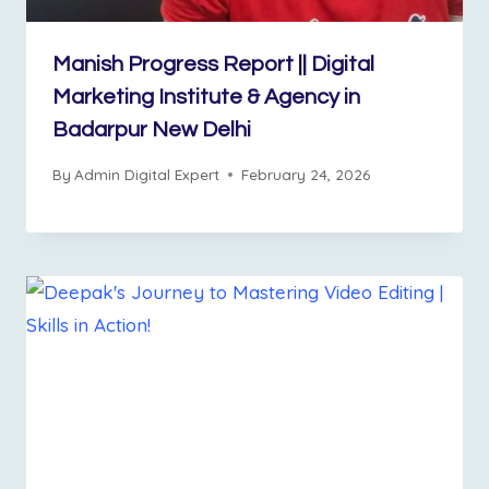
Manish Progress Report || Digital
Marketing Institute & Agency in
Badarpur New Delhi
By
Admin Digital Expert
February 24, 2026