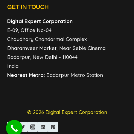
GET IN TOUCH
Digital Expert Corporation
E-09, Office No-04
Chaudhary Chandarmal Complex
Dharamveer Market, Near Seble Cinema
Badarpur, New Delhi – 110044
India
Nearest Metro:
Badarpur Metro Station
© 2026 Digital Expert Corporation