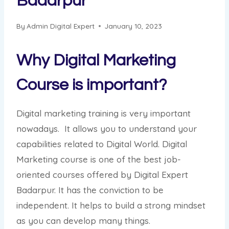
Badarpur
By
Admin Digital Expert
January 10, 2023
Why Digital Marketing
Course is important?
Digital marketing training is very important
nowadays. It allows you to understand your
capabilities related to Digital World. Digital
Marketing course is one of the best job-
oriented courses offered by Digital Expert
Badarpur. It has the conviction to be
independent. It helps to build a strong mindset
as you can develop many things.