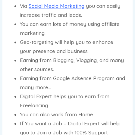
Via
Social Media Marketing
you can easily
increase traffic and leads.
You can earn lots of money using affiliate
marketing.
Geo-targeting will help you to enhance
your presence and business.
Earning from Blogging, Vlogging, and many
other sources.
Earning from Google Adsense Program and
many more…
Digital Expert helps you to earn from
Freelancing
You can also work from Home
If You want a Job – Digital Expert will help
you to Join a Job with 100% Support