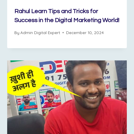
Rahul Learn Tips and Tricks for
Success in the Digital Marketing World!
By
Admin Digital Expert
December 10, 2024