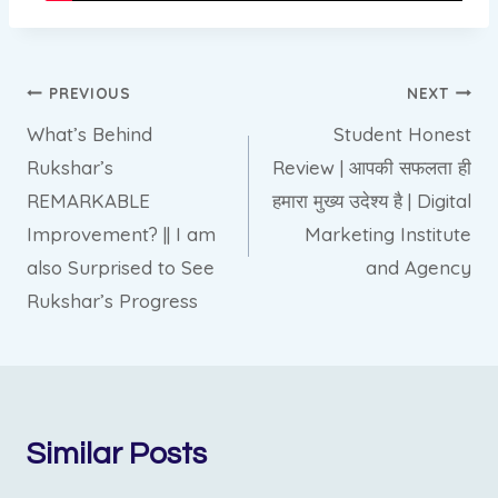
Post
PREVIOUS
NEXT
What’s Behind
Student Honest
navigation
Rukshar’s
Review | आपकी सफलता ही
REMARKABLE
हमारा मुख्य उदेश्य है | Digital
Improvement? || I am
Marketing Institute
also Surprised to See
and Agency
Rukshar’s Progress
Similar Posts