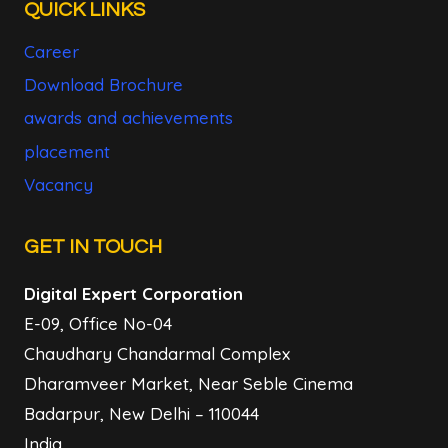
QUICK LINKS
Career
Download Brochure
awards and achievements
placement
Vacancy
GET IN TOUCH
Digital Expert Corporation
E-09, Office No-04
Chaudhary Chandarmal Complex
Dharamveer Market, Near Seble Cinema
Badarpur, New Delhi – 110044
India