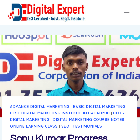
Skip
to
content
ADVANCE DIGITAL MARKETING
|
BASIC DIGITAL MARKETING
|
BEST DIGITAL MARKETING INSTITUTE IN BADARPUR
|
BLOG
DIGITAL MARKETING
|
DIGITAL MARKETING COURSE NOTES
|
ONLINE EARNING CLASS
|
SEO
|
TESTIMONIALS
Sonu Kumar Progress