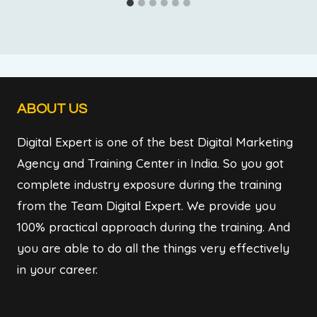
ABOUT US
Digital Expert is one of the best Digital Marketing
Agency and Training Center in India. So you got
complete industry exposure during the training
from the Team Digital Expert. We provide you
100% practical approach during the training. And
you are able to do all the things very effectively
in your career.