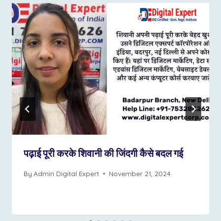
पढ़ाई पूरी करके शिवानी की जिंदगी कैसे बदल गई
By
Admin Digital Expert
November 21, 2024