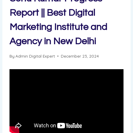
Report || Best Digital
Marketing Institute and
Agency in New Delhi
By
Admin Digital Expert
December 23, 2024