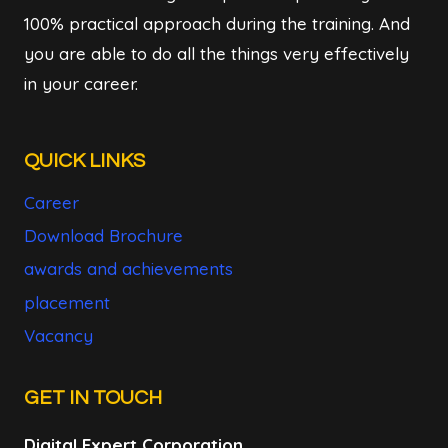
100% practical approach during the training. And
you are able to do all the things very effectively
in your career.
QUICK LINKS
Career
Download Brochure
awards and achievements
placement
Vacancy
GET IN TOUCH
Digital Expert Corporation