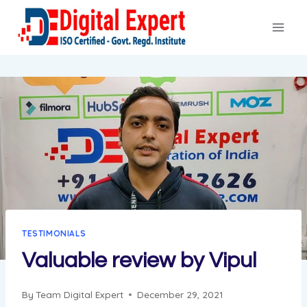
Skip
to
content
TESTIMONIALS
Valuable review by Vipul
By
Team Digital Expert
December 29, 2021