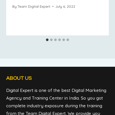
By
Team Digital Expert
July 6, 2022
ABOUT US
Digital Expert is one of the best Digital Marketing
Agency and Training Center in India. So you got
complete industry exposure during the training
from the Team Digital Expert. We provide you