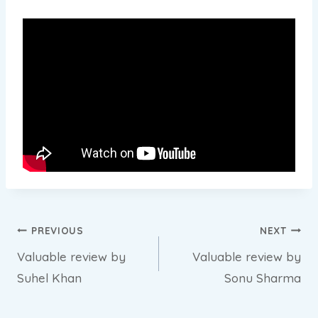
Post
PREVIOUS
NEXT
Valuable review by
Valuable review by
navigation
Suhel Khan
Sonu Sharma