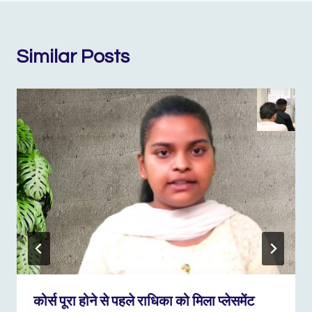
Similar Posts
कोर्स पूरा होने से पहले राधिका को मिला प्लेसमेंट