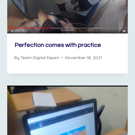
Perfection comes with practice
By
Team Digital Expert
November 18, 2021