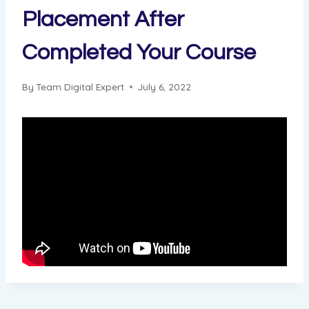
Placement After
Completed Your Course
By
Team Digital Expert
July 6, 2022