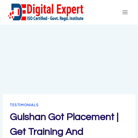
Skip
to
content
TESTIMONIALS
Gulshan Got Placement |
Get Training And