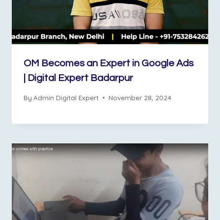
OM Becomes an Expert in Google Ads
| Digital Expert Badarpur
By
Admin Digital Expert
November 28, 2024