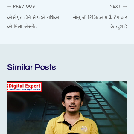
Post
PREVIOUS
NEXT
कोर्स पूरा होने से पहले राधिका
सोनू जी डिजिटल मार्केटिंग कर
navigation
को मिला प्लेसमेंट
के खुश है
Similar Posts