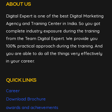
ABOUT US
Digital Expert is one of the best Digital Marketing
Agency and Training Center in India. So you got
complete industry exposure during the training
from the Team Digital Expert. We provide you
100% practical approach during the training. And
you are able to do all the things very effectively
in your career.
QUICK LINKS
Career
Download Brochure
awards and achievements