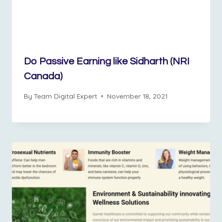
Do Passive Earning like Sidharth (NRI
Canada)
By
Team Digital Expert
November 18, 2021