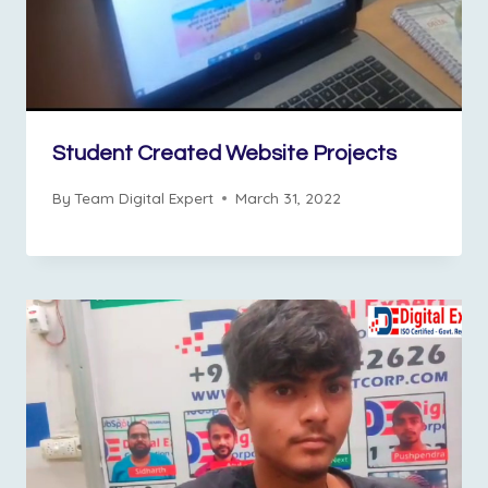
Student Created Website Projects
By
Team Digital Expert
March 31, 2022