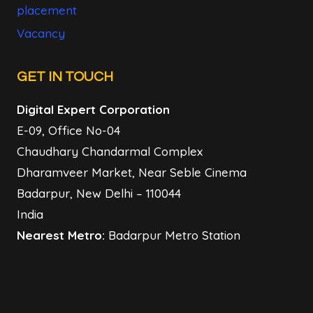
placement
Vacancy
GET IN TOUCH
Digital Expert Corporation
E-09, Office No-04
Chaudhary Chandarmal Complex
Dharamveer Market, Near Seble Cinema
Badarpur, New Delhi – 110044
India
Nearest Metro:
Badarpur Metro Station