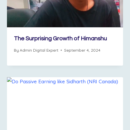
The Surprising Growth of Himanshu
By
Admin Digital Expert
September 4, 2024