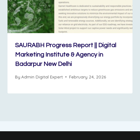
SAURABH Progress Report || Digital
Marketing Institute & Agency in
Badarpur New Delhi
By
Admin Digital Expert
February 24, 2026