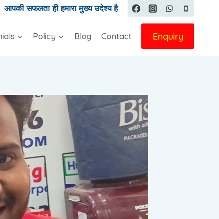
|
आपकी सफलता ही हमारा मुख्य उदेश्य है
Enquiry
ials
Policy
Blog
Contact