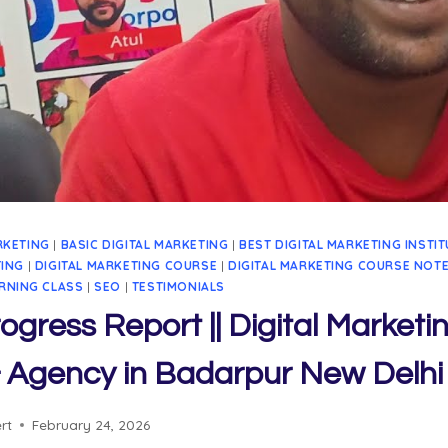
RKETING
|
BASIC DIGITAL MARKETING
|
BEST DIGITAL MARKETING INSTI
TING
|
DIGITAL MARKETING COURSE
|
DIGITAL MARKETING COURSE NOT
RNING CLASS
|
SEO
|
TESTIMONIALS
ogress Report || Digital Marketi
 & Agency in Badarpur New Delhi
rt
February 24, 2026