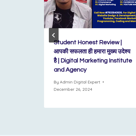
l
Student Honest Review |
n Sarita
आपकी सफलता ही हमारा मुख्य उदेश्य
xpert is
है | Digital Marketing Institute
and Agency
By
Admin Digital Expert
December 26, 2024