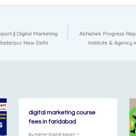
rt || Digital Marketing
Abhishek Progress Repor
n Badarpur New Delhi
Institute & Agency 
digital marketing course
fees in faridabad
By
Admin Digital Expert