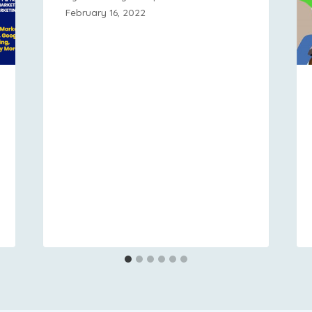
February 16, 2022