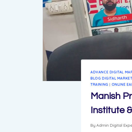
ADVANCE DIGITAL MA
BLOG DIGITAL MARKE
TRAINING
|
ONLINE EA
Manish Pr
Institute
By
Admin Digital Expe