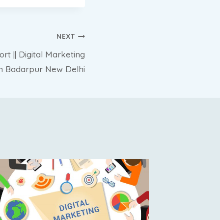
NEXT
t || Digital Marketing
in Badarpur New Delhi