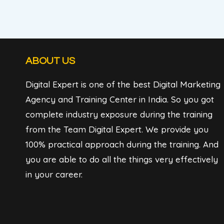
ABOUT US
Digital Expert is one of the best Digital Marketing
Agency and Training Center in India. So you got
complete industry exposure during the training
from the Team Digital Expert. We provide you
100% practical approach during the training. And
you are able to do all the things very effectively
in your career.