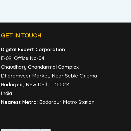
GET IN TOUCH
Digital Expert Corporation
E-09, Office No-04
Chaudhary Chandarmal Complex
Dharamveer Market, Near Seble Cinema
Badarpur, New Delhi – 110044
India
Nearest Metro:
Badarpur Metro Station