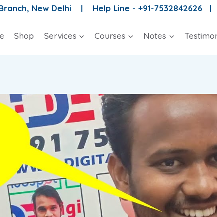
 Branch, New Delhi |
Help Line - +91-7532842626 
e
Shop
Services
Courses
Notes
Testimon