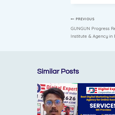
Post
PREVIOUS
GUNGUN Progress Repo
navigation
Institute & Agency i
Similar Posts