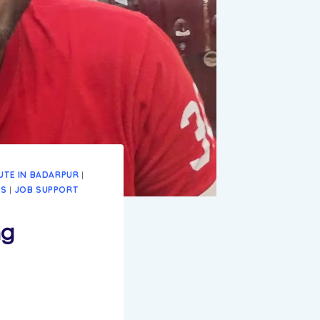
TUTE IN BADARPUR
|
ES
|
JOB SUPPORT
ng