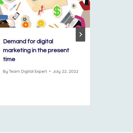
Demand for digital
Rahul L
marketing in the present
for Succ
time
Marketi
By
Team Digital Expert
July 22, 2022
By
Admin D
December 