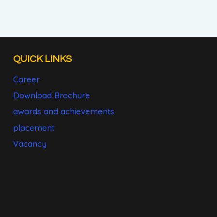
QUICK LINKS
Career
Download Brochure
awards and achievements
placement
Vacancy