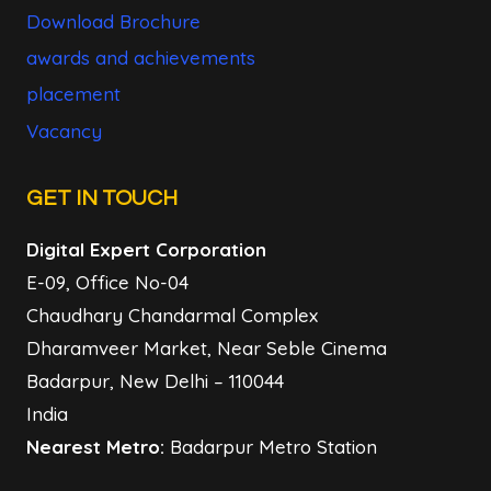
Download Brochure
awards and achievements
placement
Vacancy
GET IN TOUCH
Digital Expert Corporation
E-09, Office No-04
Chaudhary Chandarmal Complex
Dharamveer Market, Near Seble Cinema
Badarpur, New Delhi – 110044
India
Nearest Metro:
Badarpur Metro Station