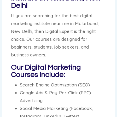
Delhi
If you are searching for the best digital
marketing institute near me in Molarband,
New Delhi, then Digital Expert is the right
choice. Our courses are designed for
beginners, students, job seekers, and
business owners.
Our Digital Marketing
Courses Include:
Search Engine Optimization (SEO)
Google Ads & Pay-Per-Click (PPC)
Advertising
Social Media Marketing (Facebook,
Instagram, LinkedIn, Twitter)