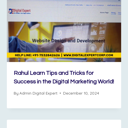
Rahul Learn Tips and Tricks for
Success in the Digital Marketing World!
By
Admin Digital Expert
December 10, 2024