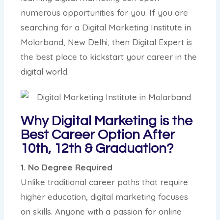
numerous opportunities for you. If you are
searching for a Digital Marketing Institute in
Molarband, New Delhi, then Digital Expert is
the best place to kickstart your career in the
digital world.
Why Digital Marketing is the
Best Career Option After
10th, 12th & Graduation?
1. No Degree Required
Unlike traditional career paths that require
higher education, digital marketing focuses
on skills. Anyone with a passion for online