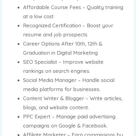
Affordable Course Fees – Quality training
at a low cost
Recognized Certification – Boost your
resume and job prospects
Career Options After 10th, 12th &
Graduation in Digital Marketing
SEO Specialist – Improve website
rankings on search engines.
Social Media Manager – Handle social
media platforms for businesses.
Content Writer & Blogger – Write articles,
blogs, and website content.
PPC Expert – Manage paid advertising
campaigns on Google & Facebook.
Affiliate Marketer – Earn commissions by