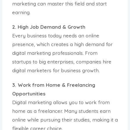
marketing can master this field and start
earning.
2. High Job Demand & Growth
Every business today needs an online
presence, which creates a high demand for
digital marketing professionals. From
startups to big enterprises, companies hire
digital marketers for business growth.
3. Work from Home & Freelancing
Opportunities
Digital marketing allows you to work from
home as a freelancer. Many students earn
online while pursuing their studies, making it a
flexible career choice.