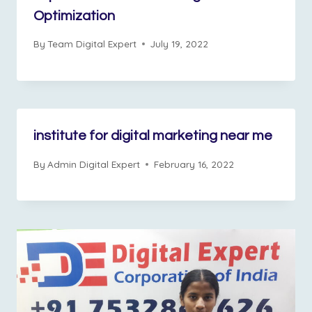
Optimization
By
Team Digital Expert
July 19, 2022
institute for digital marketing near me
By
Admin Digital Expert
February 16, 2022