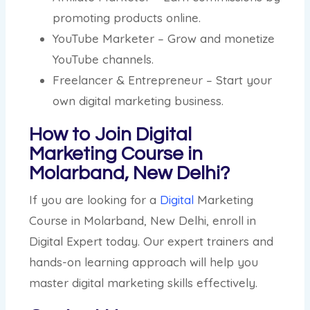
promoting products online.
YouTube Marketer – Grow and monetize
YouTube channels.
Freelancer & Entrepreneur – Start your
own digital marketing business.
How to Join Digital
Marketing Course in
Molarband, New Delhi?
If you are looking for a
Digital
Marketing
Course in Molarband, New Delhi, enroll in
Digital Expert today. Our expert trainers and
hands-on learning approach will help you
master digital marketing skills effectively.