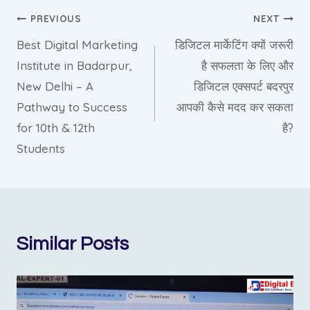
PREVIOUS
NEXT
Best Digital Marketing
डिजिटल मार्केटिंग क्यों जरूरी
Institute in Badarpur,
है सफलता के लिए और
New Delhi – A
डिजिटल एक्सपर्ट बदरपुर
Pathway to Success
आपकी कैसे मदद कर सकता
for 10th & 12th
है?
Students
Similar Posts