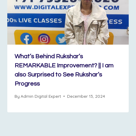
What’s Behind Rukshar’s
REMARKABLE Improvement? || I am
also Surprised to See Rukshar’s
Progress
By
Admin Digital Expert
December 13, 2024