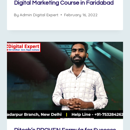
Digital Marketing Course in Faridabad
By
Admin Digital Expert
February 16, 2022