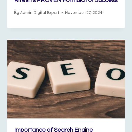
Ritesh’s PROVEN Formula for Success
By
Admin Digital Expert
November 27, 2024
Importance of Search Engine