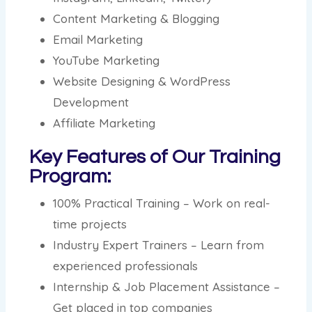
Content Marketing & Blogging
Email Marketing
YouTube Marketing
Website Designing & WordPress
Development
Affiliate Marketing
Key Features of Our Training
Program:
100% Practical Training – Work on real-
time projects
Industry Expert Trainers – Learn from
experienced professionals
Internship & Job Placement Assistance –
Get placed in top companies