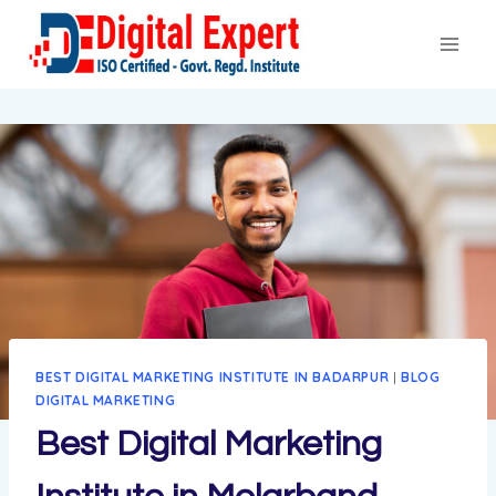
BEST DIGITAL MARKETING INSTITUTE IN BADARPUR
|
BLOG
DIGITAL MARKETING
Best Digital Marketing