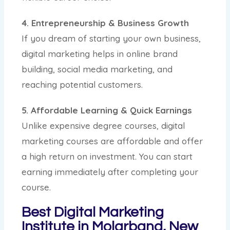
4. Entrepreneurship & Business Growth
If you dream of starting your own business,
digital marketing helps in online brand
building, social media marketing, and
reaching potential customers.
5. Affordable Learning & Quick Earnings
Unlike expensive degree courses, digital
marketing courses are affordable and offer
a high return on investment. You can start
earning immediately after completing your
course.
Best Digital Marketing
Institute in Molarband, New