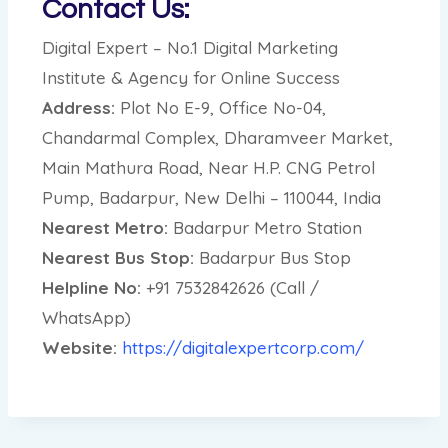
Contact Us:
Digital Expert – No.1 Digital Marketing
Institute & Agency for Online Success
Address:
Plot No E-9, Office No-04,
Chandarmal Complex, Dharamveer Market,
Main Mathura Road, Near H.P. CNG Petrol
Pump, Badarpur, New Delhi – 110044, India
Nearest Metro:
Badarpur Metro Station
Nearest Bus Stop:
Badarpur Bus Stop
Helpline No:
+91 7532842626 (Call /
WhatsApp)
Website:
https://digitalexpertcorp.com/