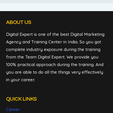
ABOUT US
Digital Expert is one of the best Digital Marketing
Agency and Training Center in India. So you got
complete industry exposure during the training
from the Team Digital Expert. We provide you
100% practical approach during the training. And
you are able to do all the things very effectively
in your career.
QUICK LINKS
Career