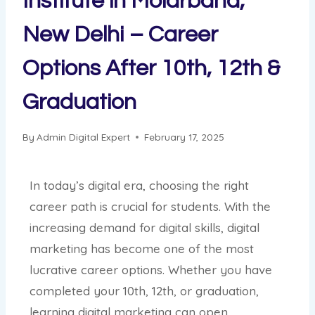
Institute in Molarband,
New Delhi – Career
Options After 10th, 12th &
Graduation
By
Admin Digital Expert
February 17, 2025
In today’s digital era, choosing the right
career path is crucial for students. With the
increasing demand for digital skills, digital
marketing has become one of the most
lucrative career options. Whether you have
completed your 10th, 12th, or graduation,
learning digital marketing can open