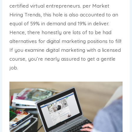
certified virtual entrepreneurs. per Market
Hiring Trends, this hole is also accounted to an
equal of 59% in demand and 19% in deliver.
Hence, there honestly are lots of to be had
alternatives for digital marketing positions to fill!
If you examine digital marketing with a licensed
course, you’re nearly assured to get a gentle
job.