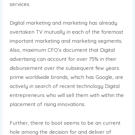
services.
Digital marketing and marketing has already
overtaken TV mutually in each of the foremost
important marketing and marketing segments.
Also, maximum CFO’s document that Digital
advertising can account for over 75% in their
disbursement over the subsequent few years.
prime worldwide brands, which has Google, are
actively in search of recent technology Digital
entrepreneurs who will sell them with within the
placement of rising innovations.
Further, there to boot seems to be an current
hole among the decision for and deliver of