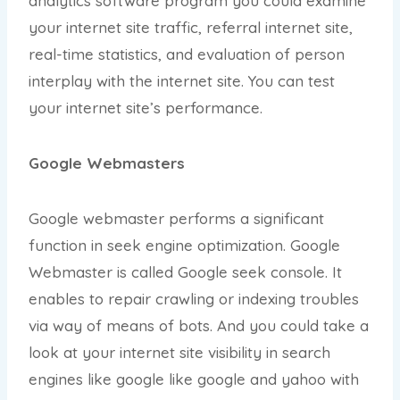
analytics software program you could examine
your internet site traffic, referral internet site,
real-time statistics, and evaluation of person
interplay with the internet site. You can test
your internet site’s performance.
Google Webmasters
Google webmaster performs a significant
function in seek engine optimization. Google
Webmaster is called Google seek console. It
enables to repair crawling or indexing troubles
via way of means of bots. And you could take a
look at your internet site visibility in search
engines like google like google and yahoo with