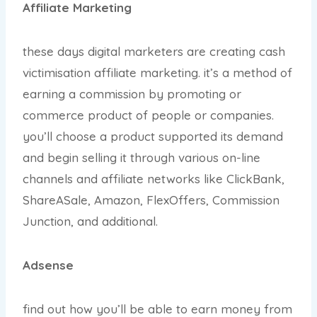
Affiliate Marketing
these days digital marketers are creating cash
victimisation affiliate marketing. it’s a method of
earning a commission by promoting or
commerce product of people or companies.
you’ll choose a product supported its demand
and begin selling it through various on-line
channels and affiliate networks like ClickBank,
ShareASale, Amazon, FlexOffers, Commission
Junction, and additional.
Adsense
find out how you’ll be able to earn money from