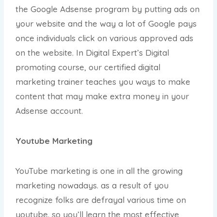
the Google Adsense program by putting ads on
your website and the way a lot of Google pays
once individuals click on various approved ads
on the website. In Digital Expert’s Digital
promoting course, our certified digital
marketing trainer teaches you ways to make
content that may make extra money in your
Adsense account.
Youtube Marketing
YouTube marketing is one in all the growing
marketing nowadays. as a result of you
recognize folks are defrayal various time on
youtube. so you’ll learn the most effective