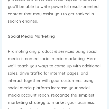
you’ll be able to write powerful result-oriented
content that may assist you to get ranked in
search engines.
Social Media Marketing
Promoting any product & services using social
media is named social media marketing. Here
we’ll teach you ways to come up with additional
sales, drive traffic for internet pages, and
interact together with your customers. using
social media platform increase your social
media account reach. recognize the simplest
marketing strategy to market your business.