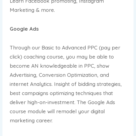
Learn Facebook promoting, Instagram
Marketing & more.
Google Ads
Through our Basic to Advanced PPC (pay per
click) coaching course, you may be able to
become AN knowledgeable in PPC, show
Advertising, Conversion Optimization, and
internet Analytics. Insight of bidding strategies,
best campaigns optimizing techniques that
deliver high-on-investment. The Google Ads
course module will remodel your digital
marketing career.