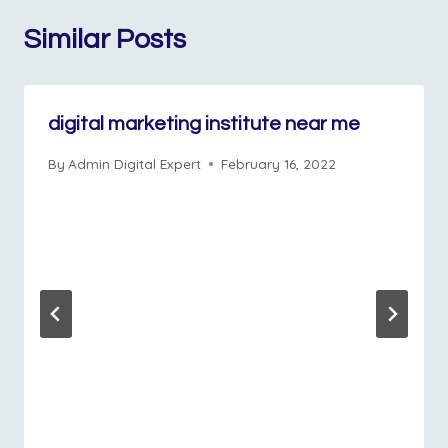
Similar Posts
digital marketing institute near me
By
Admin Digital Expert
February 16, 2022