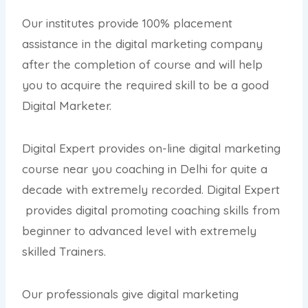
Our institutes provide 100% placement
assistance in the digital marketing company
after the completion of course and will help
you to acquire the required skill to be a good
Digital Marketer.
Digital Expert provides on-line digital marketing
course near you coaching in Delhi for quite a
decade with extremely recorded. Digital Expert
provides digital promoting coaching skills from
beginner to advanced level with extremely
skilled Trainers.
Our professionals give digital marketing