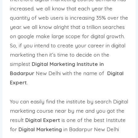
increased. we all know that each year the
quantity of web users is increasing 35% over the
year. we all know alright that a trillion searches
on google make large scope for digital growth.
So, if you intend to create your career in digital
marketing then it’s time to decide on the
simplest
Digital Marketing Institute in
Badarpur
New Delhi with the name of
Digital
Expert
.
You can easily find the institute by search Digital
marketing course near by me and you got the
result
Digital Expert
is one of the best Institute
for
Digital Marketing
in Badarpur New Delhi