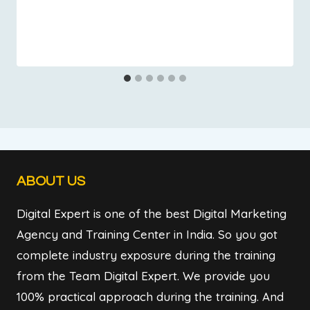
ABOUT US
Digital Expert is one of the best Digital Marketing
Agency and Training Center in India. So you got
complete industry exposure during the training
from the Team Digital Expert. We provide you
100% practical approach during the training. And