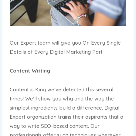
Our Expert team will give you On Every Single
Details of Every Digital Marketing Part.
Content Writing
Content is King we’ve detected this several
times! We’ll show you why and the way the
simplest ingredients build a difference. Digital
Expert organization trains their aspirants that a
way to write SEO-based content. Our
professionals offer such techniques wherever