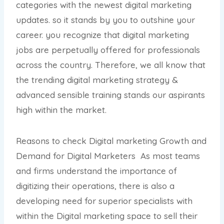
categories with the newest digital marketing
updates. so it stands by you to outshine your
career. you recognize that digital marketing
jobs are perpetually offered for professionals
across the country. Therefore, we all know that
the trending digital marketing strategy &
advanced sensible training stands our aspirants
high within the market.
Reasons to check Digital marketing Growth and
Demand for Digital Marketers As most teams
and firms understand the importance of
digitizing their operations, there is also a
developing need for superior specialists with
within the Digital marketing space to sell their