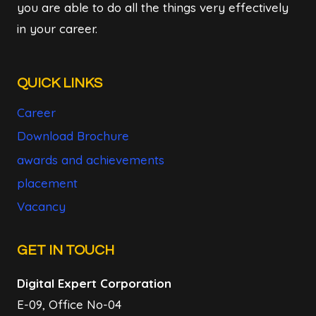
you are able to do all the things very effectively
in your career.
QUICK LINKS
Career
Download Brochure
awards and achievements
placement
Vacancy
GET IN TOUCH
Digital Expert Corporation
E-09, Office No-04