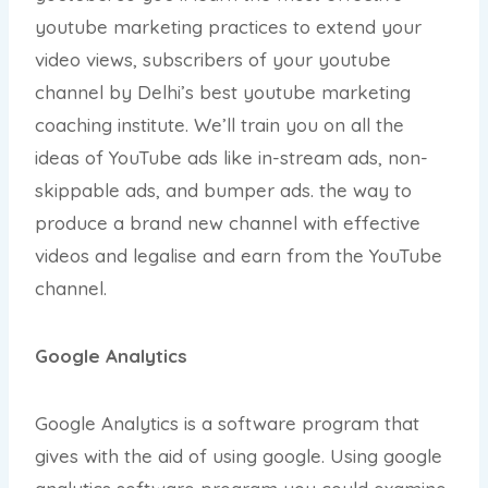
youtube marketing practices to extend your
video views, subscribers of your youtube
channel by Delhi’s best youtube marketing
coaching institute. We’ll train you on all the
ideas of YouTube ads like in-stream ads, non-
skippable ads, and bumper ads. the way to
produce a brand new channel with effective
videos and legalise and earn from the YouTube
channel.
Google Analytics
Google Analytics is a software program that
gives with the aid of using google. Using google