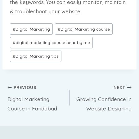
the keywords. You can easily monitor, maintain
& troubleshoot your website
Post
#
Digital Marketing
#
Digital Marketing course
Tags:
#
digital marketing course near by me
#
Digital Marketing tips
Post
PREVIOUS
NEXT
Digital Marketing
Growing Confidence in
navigation
Course in Faridabad
Website Designing