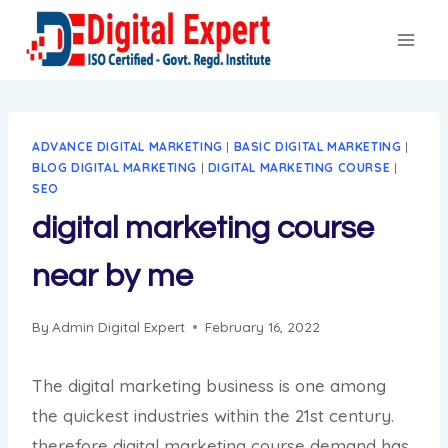
Skip
to
content
ADVANCE DIGITAL MARKETING
|
BASIC DIGITAL MARKETING
|
BLOG DIGITAL MARKETING
|
DIGITAL MARKETING COURSE
|
SEO
digital marketing course
near by me
By
Admin Digital Expert
February 16, 2022
The digital marketing business is one among
the quickest industries within the 21st century.
therefore digital marketing course demand has