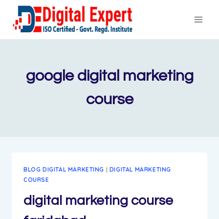
Skip
to
content
google digital marketing
course
BLOG DIGITAL MARKETING
|
DIGITAL MARKETING
COURSE
digital marketing course