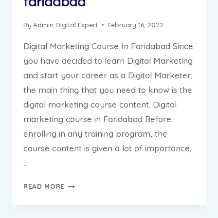
faridabad
By
Admin Digital Expert
February 16, 2022
Digital Marketing Course In Faridabad Since
you have decided to learn Digital Marketing
and start your career as a Digital Marketer,
the main thing that you need to know is the
digital marketing course content. Digital
marketing course in Faridabad Before
enrolling in any training program, the
course content is given a lot of importance,
…
DIGITAL
READ MORE
MARKETING
COURSE