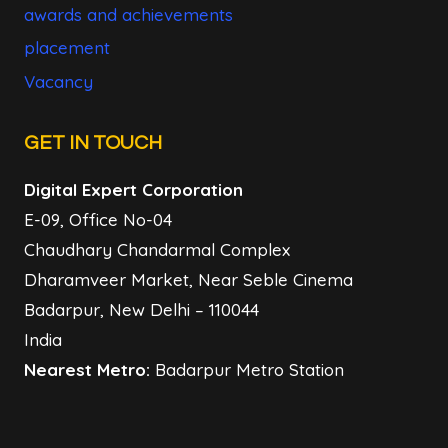
awards and achievements
placement
Vacancy
GET IN TOUCH
Digital Expert Corporation
E-09, Office No-04
Chaudhary Chandarmal Complex
Dharamveer Market, Near Seble Cinema
Badarpur, New Delhi – 110044
India
Nearest Metro:
Badarpur Metro Station