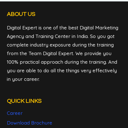
FARIDABAD
ABOUT US
Digital Expert is one of the best Digital Marketing
Agency and Training Center in India. So you got
complete industry exposure during the training
from the Team Digital Expert. We provide you
100% practical approach during the training. And
you are able to do all the things very effectively
in your career.
QUICK LINKS
Career
Download Brochure