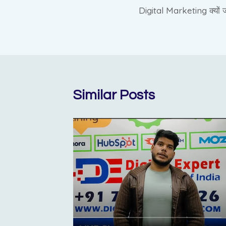
Digital Marketing क्यों ज
navigation
Similar Posts