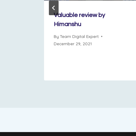
ows a
Valuable review by
Himanshu
ne 11, 2024
By
Team Digital Expert
December 29, 2021