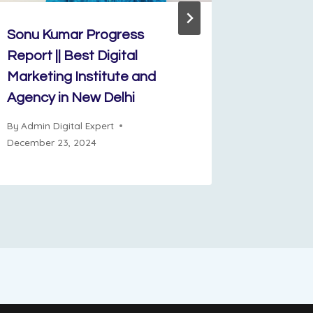
Sonu Kumar Progress
Shivani 
Report || Best Digital
progress
Marketing Institute and
By
Admin D
Agency in New Delhi
June 12, 2
By
Admin Digital Expert
December 23, 2024