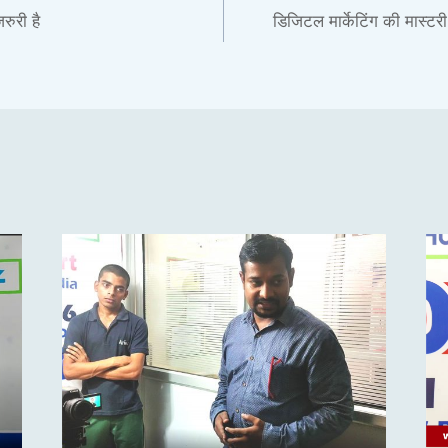
रुरी है
डिजिटल मार्केटिंग की मास्टर