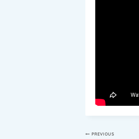
Post
PREVIOUS