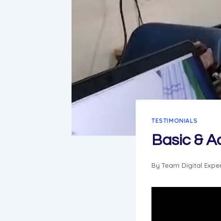
TESTIMONIALS
Basic & 
By
Team Digital Expe