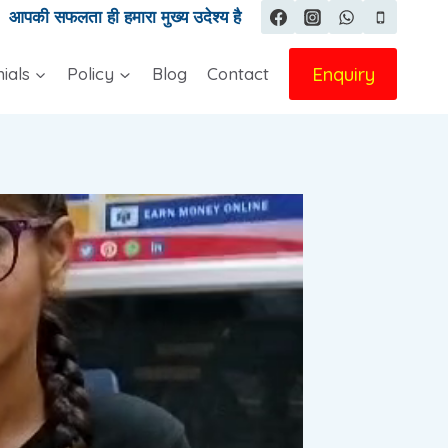
|
आपकी सफलता ही हमारा मुख्य उदेश्य है
Enquiry
ials
Policy
Blog
Contact