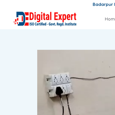
Skip
Badarpur
to
content
Hom