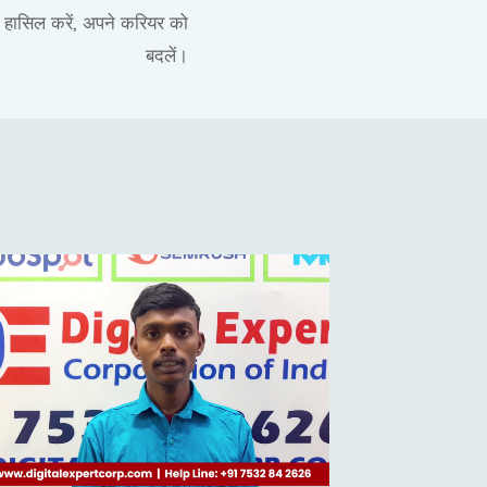
ी हासिल करें, अपने करियर को
बदलें।