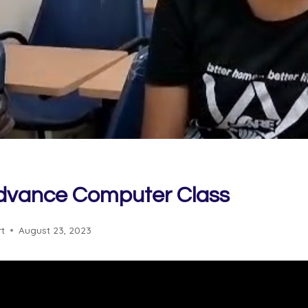
Advance Computer Class
rt
August 23, 2023