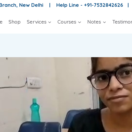
 Branch, New Delhi |
Help Line - +91-7532842626 
e
Shop
Services
Courses
Notes
Testimon