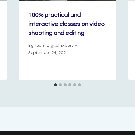
100% practical and
interactive classes on video
shooting and editing
By
Team Digital Expert
September 24, 2021