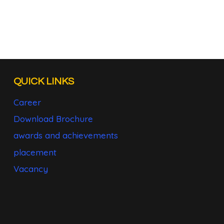
QUICK LINKS
Career
Download Brochure
awards and achievements
placement
Vacancy