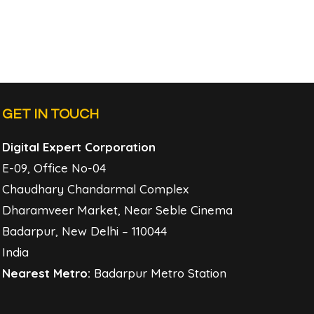
GET IN TOUCH
Digital Expert Corporation
E-09, Office No-04
Chaudhary Chandarmal Complex
Dharamveer Market, Near Seble Cinema
Badarpur, New Delhi – 110044
India
Nearest Metro:
Badarpur Metro Station