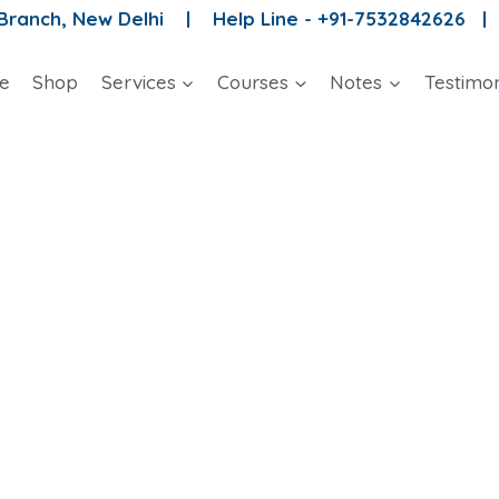
 Branch, New Delhi |
Help Line - +91-7532842626 
e
Shop
Services
Courses
Notes
Testimon