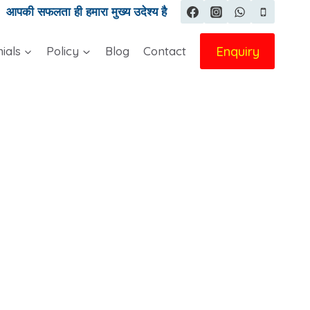
|
आपकी सफलता ही हमारा मुख्य उदेश्य है
Enquiry
ials
Policy
Blog
Contact