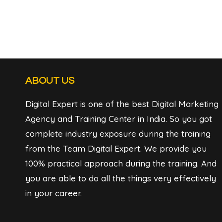
ABOUT US
Digital Expert is one of the best Digital Marketing
Agency and Training Center in India. So you got
complete industry exposure during the training
from the Team Digital Expert. We provide you
100% practical approach during the training. And
you are able to do all the things very effectively
in your career.