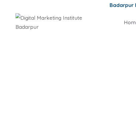
Badarpur
Hom