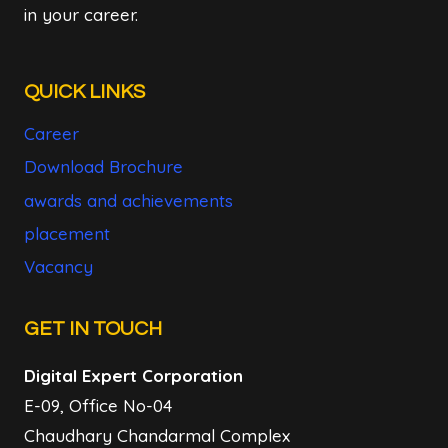
in your career.
QUICK LINKS
Career
Download Brochure
awards and achievements
placement
Vacancy
GET IN TOUCH
Digital Expert Corporation
E-09, Office No-04
Chaudhary Chandarmal Complex