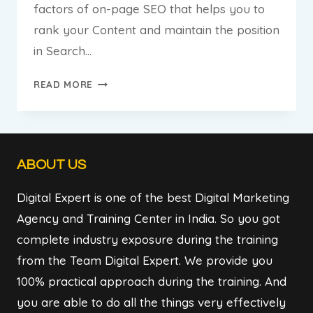
factors of on-page SEO that helps you to
rank your Content and maintain the position
in Search…
THE
READ MORE
ULTIMATE
GUIDE
OF
ON-
ABOUT US
PAGE
SEO
Digital Expert is one of the best Digital Marketing
Agency and Training Center in India. So you got
complete industry exposure during the training
from the Team Digital Expert. We provide you
100% practical approach during the training. And
you are able to do all the things very effectively