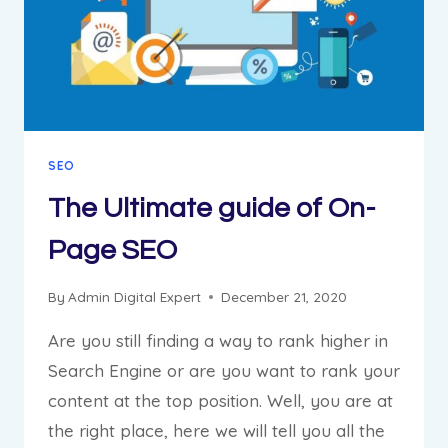
SEO
The Ultimate guide of On-
Page SEO
By
Admin Digital Expert
December 21, 2020
Are you still finding a way to rank higher in
Search Engine or are you want to rank your
content at the top position. Well, you are at
the right place, here we will tell you all the