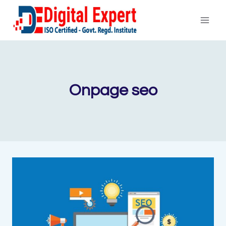
Skip
to
content
Onpage seo