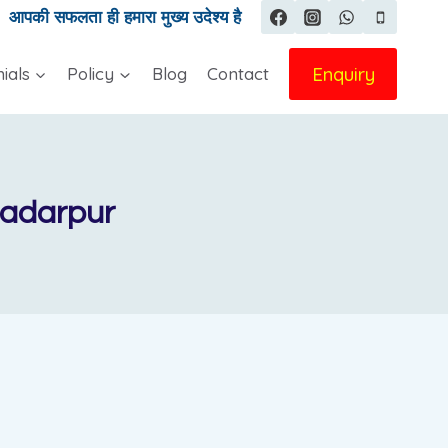
|
आपकी सफलता ही हमारा मुख्य उदेश्य है
Enquiry
ials
Policy
Blog
Contact
Badarpur