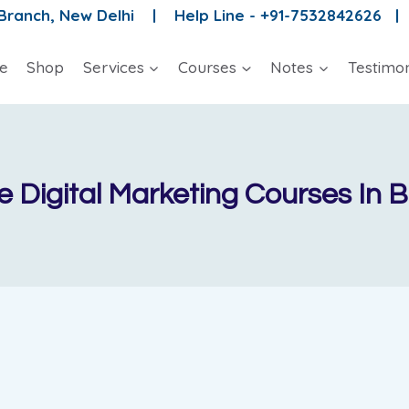
 Branch, New Delhi |
Help Line - +91-7532842626 
e
Shop
Services
Courses
Notes
Testimon
 Digital Marketing Courses In 