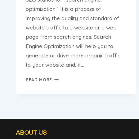
optimization.” It is a process of
improving the quality and standard of
website traffic to a website or a web
page from search engines. Search
Engine Optimization will help you to
generate or drive more organic traffic
to your website and, if…
5
READ MORE
TIPS
TO
OPTIMIZE
YOUR
BLOG
FOR
SEO
ABOUT US