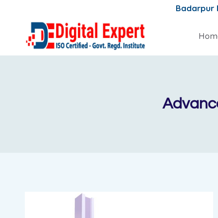
Skip
Badarpur
to
content
Hom
Advance