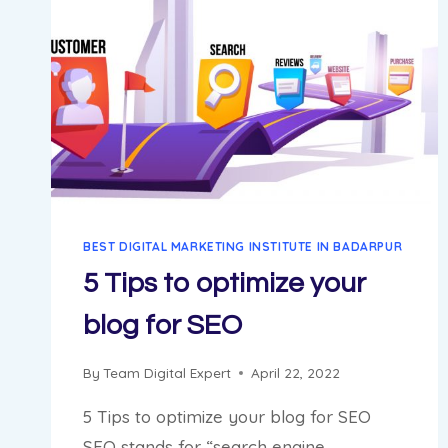
BEST DIGITAL MARKETING INSTITUTE IN BADARPUR
5 Tips to optimize your
blog for SEO
By
Team Digital Expert
April 22, 2022
5 Tips to optimize your blog for SEO
SEO stands for “search engine