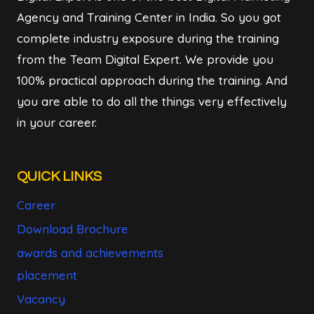
Agency and Training Center in India. So you got
complete industry exposure during the training
from the Team Digital Expert. We provide you
100% practical approach during the training. And
you are able to do all the things very effectively
in your career.
QUICK LINKS
Career
Download Brochure
awards and achievements
placement
Vacancy