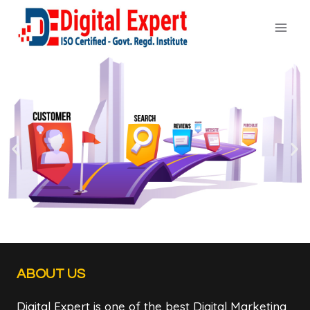
ABOUT US
Digital Expert is one of the best Digital Marketing