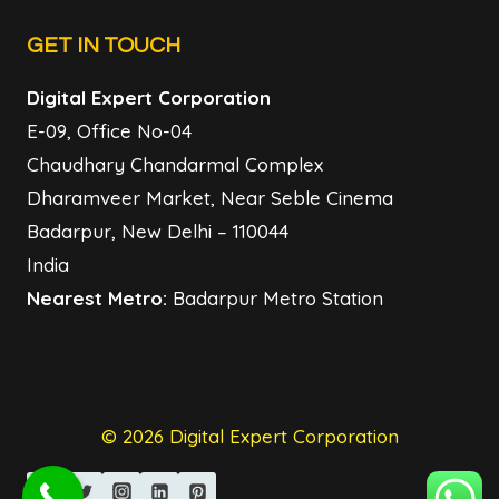
GET IN TOUCH
Digital Expert Corporation
E-09, Office No-04
Chaudhary Chandarmal Complex
Dharamveer Market, Near Seble Cinema
Badarpur, New Delhi – 110044
India
Nearest Metro:
Badarpur Metro Station
© 2026 Digital Expert Corporation