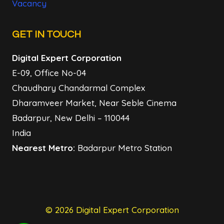
Vacancy
GET IN TOUCH
Digital Expert Corporation
E-09, Office No-04
Chaudhary Chandarmal Complex
Dharamveer Market, Near Seble Cinema
Badarpur, New Delhi – 110044
India
Nearest Metro:
Badarpur Metro Station
© 2026 Digital Expert Corporation