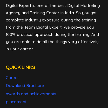
Digital Expert is one of the best Digital Marketing
Agency and Training Center in India. So you got
complete industry exposure during the training
from the Team Digital Expert. We provide you
100% practical approach during the training. And
you are able to do all the things very effectively
in your career.
QUICK LINKS
Career
Download Brochure
awards and achievements
placement