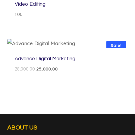
Video Editing
1.00
Sale!
Advance Digital Marketing
Original
Current
28,000.00
25,000.00
price
price
was:
is:
₹28,000.00.
₹25,000.00.
ABOUT US