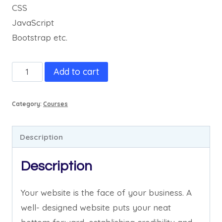
CSS
JavaScript
Bootstrap etc.
Web
Add to cart
Design
&
Category:
Courses
Development
quantity
Description
Description
Your website is the face of your business. A
well- designed website puts your neat