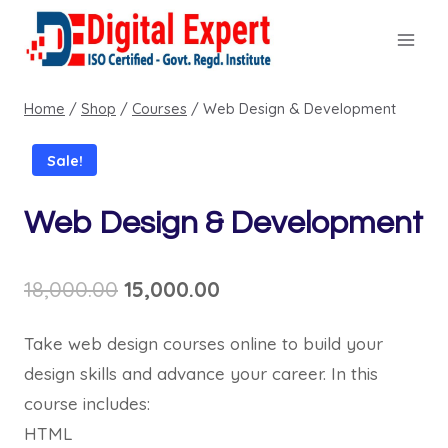
Skip
to
content
Home
/
Shop
/
Courses
/
Web Design & Development
Sale!
Web Design & Development
Original
Current
18,000.00
15,000.00
price
price
Take web design courses online to build your
was:
is:
design skills and advance your career. In this
₹18,000.00.
₹15,000.00.
course includes:
HTML