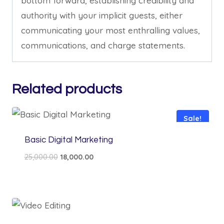
bottom forward, establishing credibility and
authority with your implicit guests, either
communicating your most enthralling values,
communications, and charge statements.
Related products
Sale!
Basic Digital Marketing
Original
Current
25,000.00
18,000.00
price
price
was:
is:
₹25,000.00.
₹18,000.00.