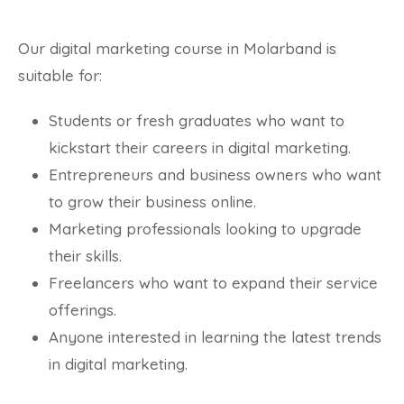
Our digital marketing course in Molarband is
suitable for:
Students or fresh graduates who want to
kickstart their careers in digital marketing.
Entrepreneurs and business owners who want
to grow their business online.
Marketing professionals looking to upgrade
their skills.
Freelancers who want to expand their service
offerings.
Anyone interested in learning the latest trends
in digital marketing.