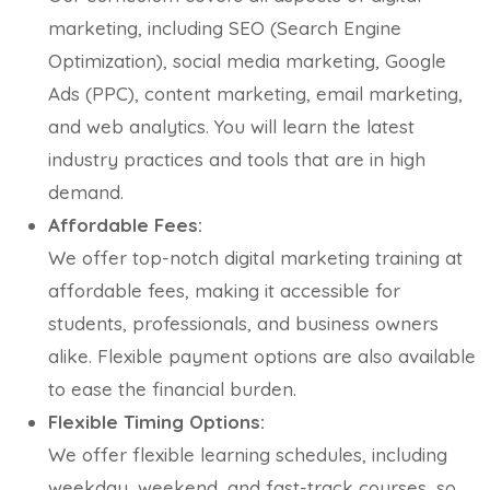
marketing, including SEO (Search Engine
Optimization), social media marketing, Google
Ads (PPC), content marketing, email marketing,
and web analytics. You will learn the latest
industry practices and tools that are in high
demand.
Affordable Fees:
We offer top-notch digital marketing training at
affordable fees, making it accessible for
students, professionals, and business owners
alike. Flexible payment options are also available
to ease the financial burden.
Flexible Timing Options:
We offer flexible learning schedules, including
weekday, weekend, and fast-track courses, so