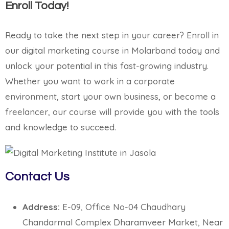
Enroll Today!
Ready to take the next step in your career? Enroll in
our digital marketing course in Molarband today and
unlock your potential in this fast-growing industry.
Whether you want to work in a corporate
environment, start your own business, or become a
freelancer, our course will provide you with the tools
and knowledge to succeed.
Contact Us
Address:
E-09, Office No-04 Chaudhary
Chandarmal Complex Dharamveer Market, Near