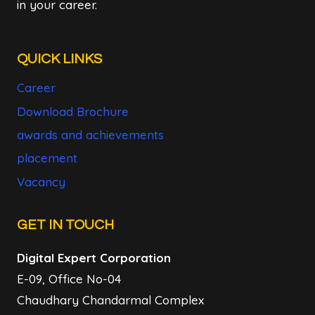
in your career.
QUICK LINKS
Career
Download Brochure
awards and achievements
placement
Vacancy
GET IN TOUCH
Digital Expert Corporation
E-09, Office No-04
Chaudhary Chandarmal Complex