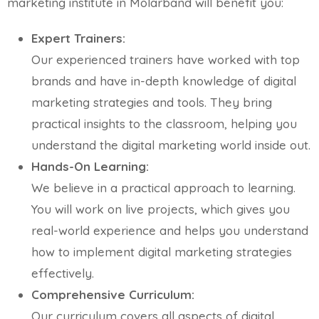
marketing institute in Molarband will benefit you:
Expert Trainers:
Our experienced trainers have worked with top
brands and have in-depth knowledge of digital
marketing strategies and tools. They bring
practical insights to the classroom, helping you
understand the digital marketing world inside out.
Hands-On Learning:
We believe in a practical approach to learning.
You will work on live projects, which gives you
real-world experience and helps you understand
how to implement digital marketing strategies
effectively.
Comprehensive Curriculum:
Our curriculum covers all aspects of digital