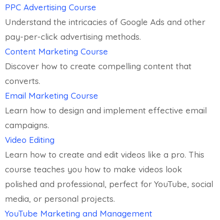
PPC Advertising Course
Understand the intricacies of Google Ads and other
pay-per-click advertising methods.
Content Marketing Course
Discover how to create compelling content that
converts.
Email Marketing Course
Learn how to design and implement effective email
campaigns.
Video Editing
Learn how to create and edit videos like a pro. This
course teaches you how to make videos look
polished and professional, perfect for YouTube, social
media, or personal projects.
YouTube Marketing and Management