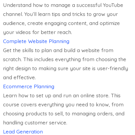
Understand how to manage a successful YouTube
channel. You’ll learn tips and tricks to grow your
audience, create engaging content, and optimize
your videos for better reach.
Complete Website Planning
Get the skills to plan and build a website from
scratch. This includes everything from choosing the
right design to making sure your site is user-friendly
and effective.
Ecommerce Planning
Learn how to set up and run an online store. This
course covers everything you need to know, from
choosing products to sell, to managing orders, and
handling customer service.
Lead Generation