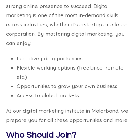
strong online presence to succeed. Digital
marketing is one of the most in-demand skills
across industries, whether it’s a startup or a large
corporation. By mastering digital marketing, you
can enjoy:
Lucrative job opportunities
Flexible working options (freelance, remote,
etc.)
Opportunities to grow your own business
Access to global markets
At our digital marketing institute in Molarband, we
prepare you for all these opportunities and more!
Who Should Join?