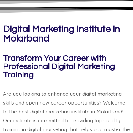
Digital Marketing Institute in
Molarband
Transform Your Career with
Professional Digital Marketing
Training
Are you looking to enhance your digital marketing
skills and open new career opportunities? Welcome
to the best digital marketing institute in Molarband!
Our institute is committed to providing top-quality
training in digital marketing that helps you master the