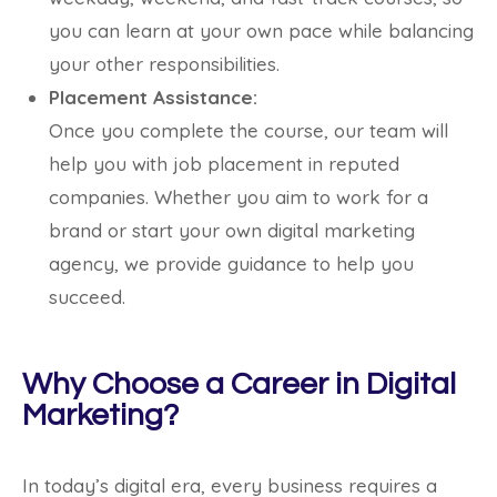
you can learn at your own pace while balancing
your other responsibilities.
Placement Assistance:
Once you complete the course, our team will
help you with job placement in reputed
companies. Whether you aim to work for a
brand or start your own digital marketing
agency, we provide guidance to help you
succeed.
Why Choose a Career in Digital
Marketing?
In today’s digital era, every business requires a