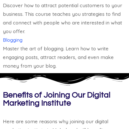
Discover how to attract potential customers to your
business. This course teaches you strategies to find
and connect with people who are interested in what
you offer.
Blogging
Master the art of blogging. Learn how to write
engaging posts, attract readers, and even make
money from your blog.
Benefits of Joining Our Digital
Marketing Institute
Here are some reasons why joining our digital