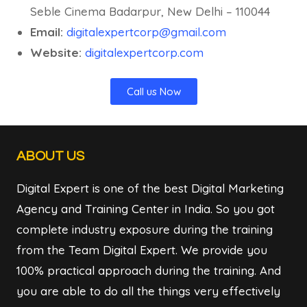
Seble Cinema Badarpur, New Delhi – 110044
Email:
digitalexpertcorp@gmail.com
Website:
digitalexpertcorp.com
Call us Now
ABOUT US
Digital Expert is one of the best Digital Marketing
Agency and Training Center in India. So you got
complete industry exposure during the training
from the Team Digital Expert. We provide you
100% practical approach during the training. And
you are able to do all the things very effectively