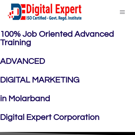
100% Job Oriented Advanced
Training
ADVANCED
DIGITAL MARKETING
in Molarband
Digital Expert Corporation