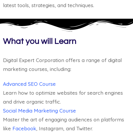
latest tools, strategies, and techniques.
What you will Learn
Digital Expert Corporation offers a range of digital
marketing courses, including:
Advanced SEO Course
Learn how to optimize websites for search engines
and drive organic traffic.
Social Media Marketing Course
Master the art of engaging audiences on platforms
like
Facebook
, Instagram, and Twitter.