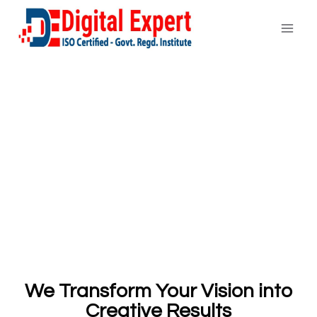
We Transform Your Vision into
Creative Results