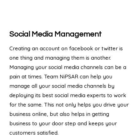
Social Media Management
Creating an account on facebook or twitter is
one thing and managing them is another.
Managing your social media channels can be a
pain at times. Team NiPSAR can help you
manage all your social media channels by
deploying its best social media experts to work
for the same. This not only helps you drive your
business online, but also helps in getting
business to your door step and keeps your
customers satisfied.