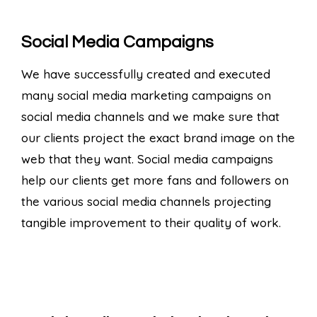
Social Media Campaigns
We have successfully created and executed
many social media marketing campaigns on
social media channels and we make sure that
our clients project the exact brand image on the
web that they want. Social media campaigns
help our clients get more fans and followers on
the various social media channels projecting
tangible improvement to their quality of work.