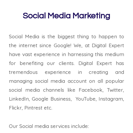
Social Media Marketing
Social Media is the biggest thing to happen to
the internet since Google! We, at Digital Expert
have vast experience in harnessing this medium
for benefiting our clients. Digital Expert has
tremendous experience in creating and
managing social media account on all popular
social media channels like Facebook, Twitter,
LinkedIn, Google Business, YouTube, Instagram,
Flickr, Pintrest etc.
Our Social media services include: