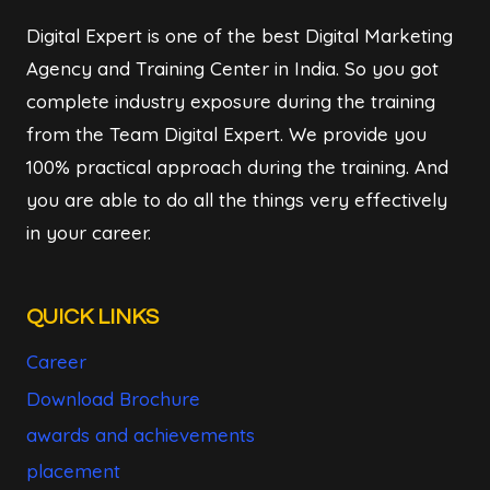
Digital Expert is one of the best Digital Marketing
Agency and Training Center in India. So you got
complete industry exposure during the training
from the Team Digital Expert. We provide you
100% practical approach during the training. And
you are able to do all the things very effectively
in your career.
QUICK LINKS
Career
Download Brochure
awards and achievements
placement