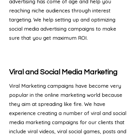
advertising has come of age and help you
reaching niche audiences through interest
targeting. We help setting up and optimizing
social media advertising campaigns to make
sure that you get maximum ROI.
Viral and Social Media Marketing
Viral Marketing campaigns have become very
popular in the online marketing world because
they aim at spreading like fire. We have
experience creating a number of viral and social
media marketing campaigns for our clients that
include viral videos, viral social games, posts and