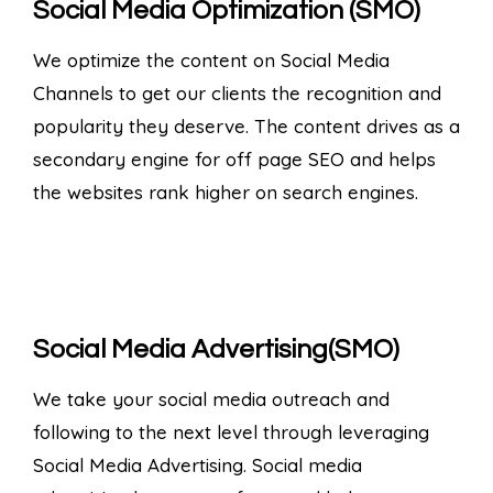
Social Media Optimization (SMO)
We optimize the content on Social Media
Channels to get our clients the recognition and
popularity they deserve. The content drives as a
secondary engine for off page SEO and helps
the websites rank higher on search engines.
Social Media Advertising(SMO)
We take your social media outreach and
following to the next level through leveraging
Social Media Advertising. Social media