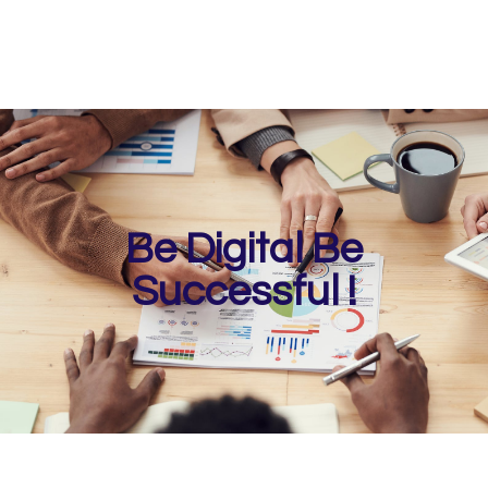
Be Digital Be
Successful !