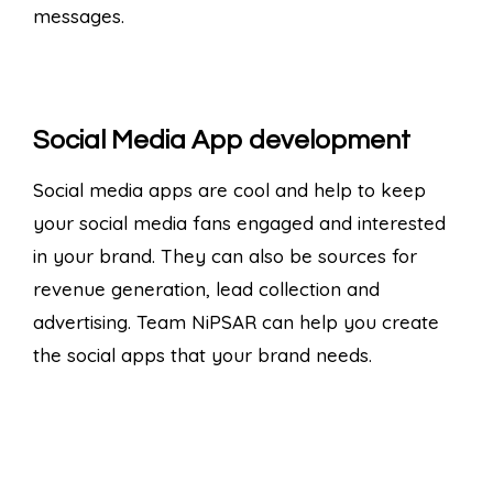
messages.
Social Media App development
Social media apps are cool and help to keep
your social media fans engaged and interested
in your brand. They can also be sources for
revenue generation, lead collection and
advertising. Team NiPSAR can help you create
the social apps that your brand needs.