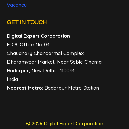
Vacancy
GET IN TOUCH
Digital Expert Corporation
E-09, Office No-04
Chaudhary Chandarmal Complex
Dharamveer Market, Near Seble Cinema
Badarpur, New Delhi – 110044
India
Nearest Metro:
Badarpur Metro Station
© 2026 Digital Expert Corporation