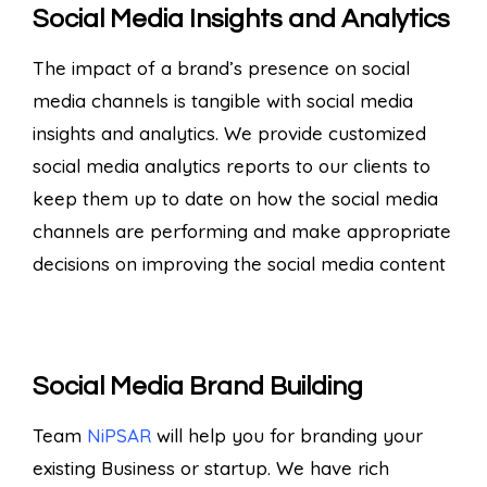
Social Media Insights and Analytics
The impact of a brand’s presence on social
media channels is tangible with social media
insights and analytics. We provide customized
social media analytics reports to our clients to
keep them up to date on how the social media
channels are performing and make appropriate
decisions on improving the social media content
Social Media Brand Building
Team
NiPSAR
will help you for branding your
existing Business or startup. We have rich