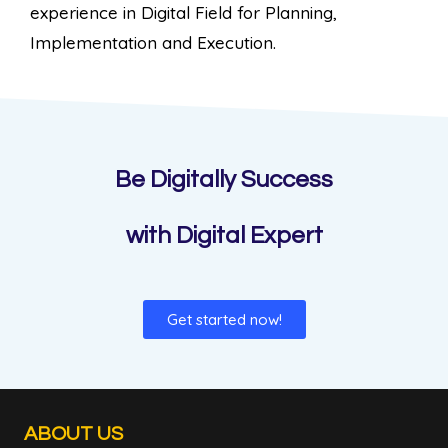
experience in Digital Field for Planning,
Implementation and Execution.
Be Digitally Success
with Digital Expert
Get started now!
ABOUT US