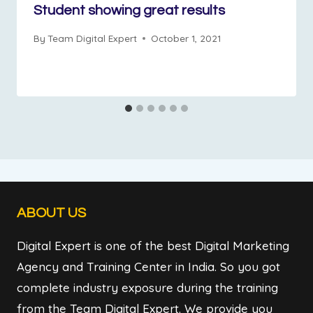
Student showing great results
By
Team Digital Expert
October 1, 2021
ABOUT US
Digital Expert is one of the best Digital Marketing
Agency and Training Center in India. So you got
complete industry exposure during the training
from the Team Digital Expert. We provide you