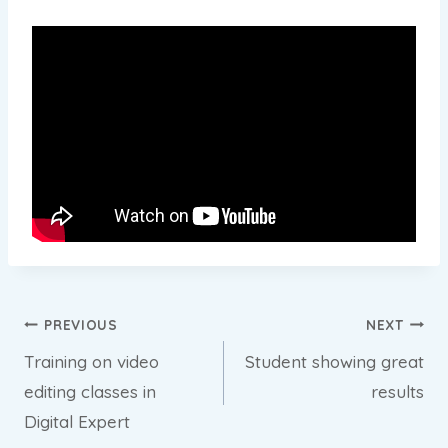
Post
PREVIOUS
NEXT
Training on video
Student showing great
navigation
editing classes in
results
Digital Expert