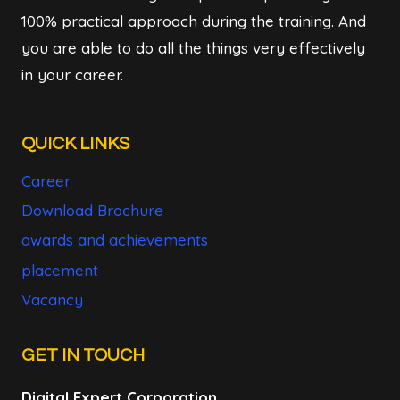
100% practical approach during the training. And
you are able to do all the things very effectively
in your career.
QUICK LINKS
Career
Download Brochure
awards and achievements
placement
Vacancy
GET IN TOUCH
Digital Expert Corporation