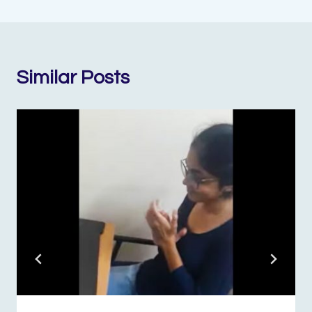
Similar Posts