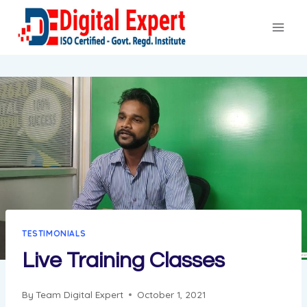
Skip
to
content
TESTIMONIALS
Live Training Classes
By
Team Digital Expert
October 1, 2021