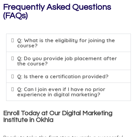
Frequently Asked Questions
(FAQs)
Q: What is the eligibility for joining the
course?
Q: Do you provide job placement after
the course?
Q: Is there a certification provided?
Q: Can I join even if I have no prior
experience in digital marketing?
Enroll Today at Our Digital Marketing
Institute in Okhla