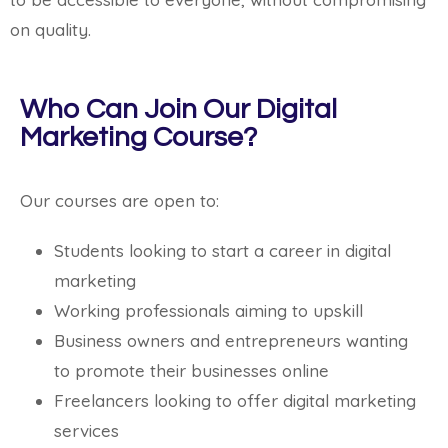
on quality.
Who Can Join Our Digital
Marketing Course?
Our courses are open to:
Students looking to start a career in digital
marketing
Working professionals aiming to upskill
Business owners and entrepreneurs wanting
to promote their businesses online
Freelancers looking to offer digital marketing
services