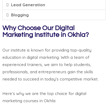
Lead Generation
Blogging
Why Choose Our Digital
Marketing Institute in Okhla?
Our institute is known for providing top-quality
education in digital marketing. With a team of
experienced trainers, we aim to help students,
professionals, and entrepreneurs gain the skills
needed to succeed in today’s competitive market.
Here’s why we are the top choice for digital
marketing courses in Okhla: