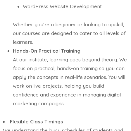
WordPress Website Development
Whether you’re a beginner or looking to upskill,
our courses are designed to cater to all levels of
learners.
Hands-On Practical Training
At our institute, learning goes beyond theory. We
focus on practical, hands-on training so you can
apply the concepts in real-life scenarios. You will
work on live projects, helping you build
confidence and experience in managing digital
marketing campaigns.
Flexible Class Timings
We understand the busy schedules of students and