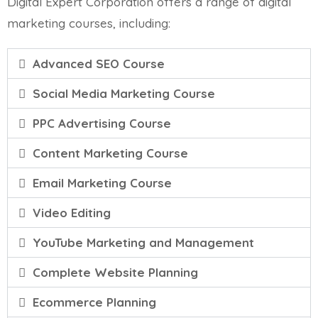
Digital Expert Corporation offers a range of digital
marketing courses, including:
Advanced SEO Course
Social Media Marketing Course
PPC Advertising Course
Content Marketing Course
Email Marketing Course
Video Editing
YouTube Marketing and Management
Complete Website Planning
Ecommerce Planning