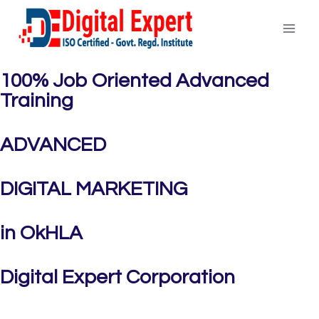
100% Job Oriented Advanced
Training
ADVANCED
DIGITAL MARKETING
in OkHLA
Digital Expert Corporation