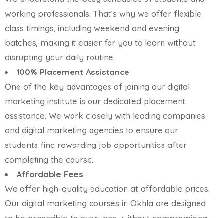
working professionals. That’s why we offer flexible
class timings, including weekend and evening
batches, making it easier for you to learn without
disrupting your daily routine.
100% Placement Assistance
One of the key advantages of joining our digital
marketing institute is our dedicated placement
assistance. We work closely with leading companies
and digital marketing agencies to ensure our
students find rewarding job opportunities after
completing the course.
Affordable Fees
We offer high-quality education at affordable prices.
Our digital marketing courses in Okhla are designed
to be accessible to everyone, without compromising