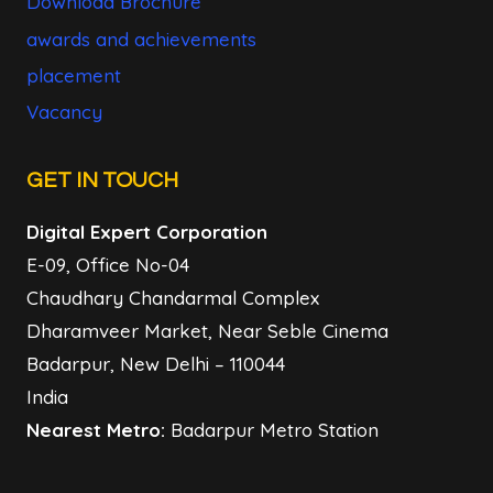
Download Brochure
awards and achievements
placement
Vacancy
GET IN TOUCH
Digital Expert Corporation
E-09, Office No-04
Chaudhary Chandarmal Complex
Dharamveer Market, Near Seble Cinema
Badarpur, New Delhi – 110044
India
Nearest Metro:
Badarpur Metro Station