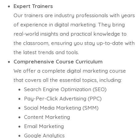
Expert Trainers
Our trainers are industry professionals with years
of experience in digital marketing. They bring
real-world insights and practical knowledge to
the classroom, ensuring you stay up-to-date with
the latest trends and tools.
Comprehensive Course Curriculum
We offer a complete digital marketing course
that covers all the essential topics, including:
Search Engine Optimization (SEO)
Pay-Per-Click Advertising (PPC)
Social Media Marketing (SMM)
Content Marketing
Email Marketing
Google Analytics