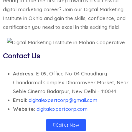
Ready to take the first step towards a successful
digital marketing career? Join our Digital Marketing
Institute in Okhla and gain the skills, confidence, and
certification you need to excel in this exciting field.
Contact Us
Address:
E-09, Office No-04 Chaudhary
Chandarmal Complex Dharamveer Market, Near
Seble Cinema Badarpur, New Delhi – 110044
Email:
digitalexpertcorp@gmail.com
Website:
digitalexpertcorp.com
Call us Now