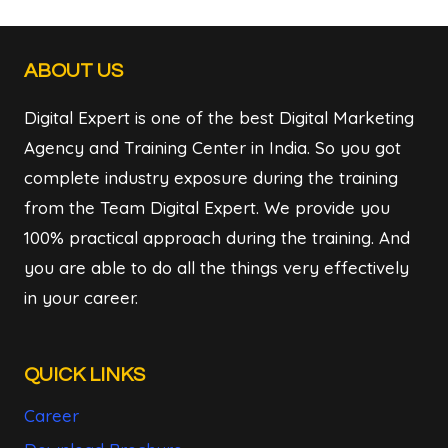
ABOUT US
Digital Expert is one of the best Digital Marketing
Agency and Training Center in India. So you got
complete industry exposure during the training
from the Team Digital Expert. We provide you
100% practical approach during the training. And
you are able to do all the things very effectively
in your career.
QUICK LINKS
Career