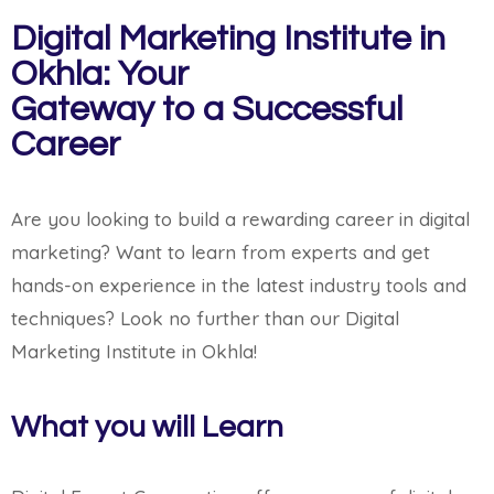
Digital Marketing Institute in
Okhla: Your
Gateway to a Successful
Career
Are you looking to build a rewarding career in digital
marketing? Want to learn from experts and get
hands-on experience in the latest industry tools and
techniques? Look no further than our Digital
Marketing Institute in Okhla!
What you will Learn