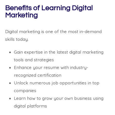
Benefits of Learning Digital
Marketing
Digital marketing is one of the most in-demand
skills today.
Gain expertise in the latest digital marketing
tools and strategies
Enhance your resume with industry-
recognized certification
Unlock numerous job opportunities in top
companies
Learn how to grow your own business using
digital platforms