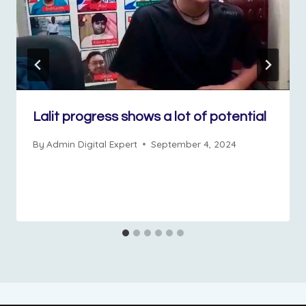
Lalit progress shows a lot of potential
By
Admin Digital Expert
September 4, 2024