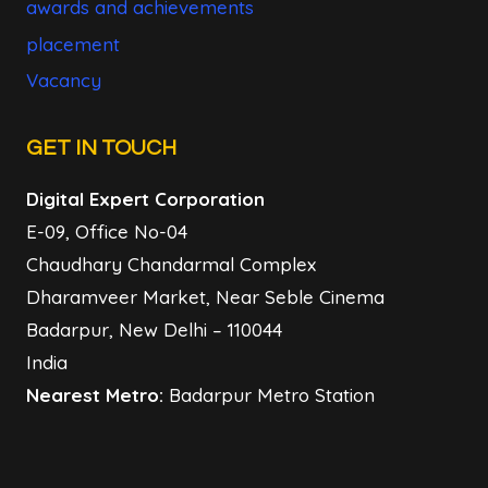
awards and achievements
placement
Vacancy
GET IN TOUCH
Digital Expert Corporation
E-09, Office No-04
Chaudhary Chandarmal Complex
Dharamveer Market, Near Seble Cinema
Badarpur, New Delhi – 110044
India
Nearest Metro:
Badarpur Metro Station