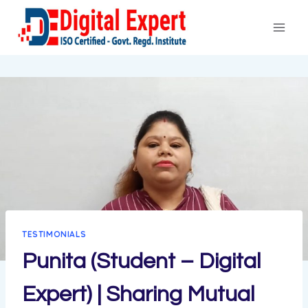
Skip
to
content
TESTIMONIALS
Punita (Student – Digital
Expert) | Sharing Mutual