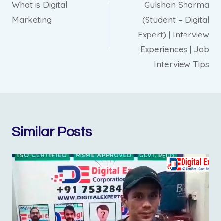
What is Digital
Gulshan Sharma
navigation
Marketing
(Student – Digital
Expert) | Interview
Experiences | Job
Interview Tips
Similar Posts