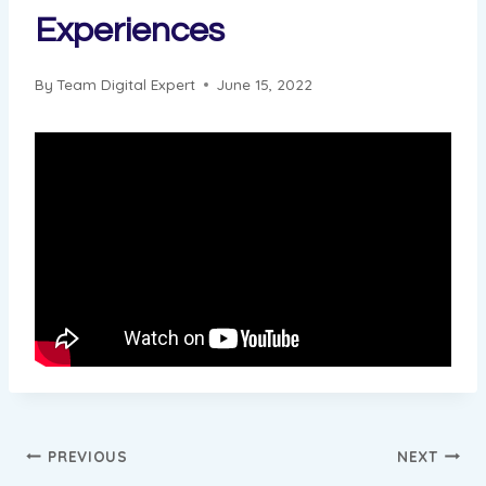
Experiences
By
Team Digital Expert
June 15, 2022
Post
PREVIOUS
NEXT