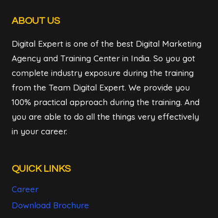
ABOUT US
Digital Expert is one of the best Digital Marketing
Agency and Training Center in India. So you got
complete industry exposure during the training
from the Team Digital Expert. We provide you
100% practical approach during the training. And
you are able to do all the things very effectively
in your career.
QUICK LINKS
Career
Download Brochure