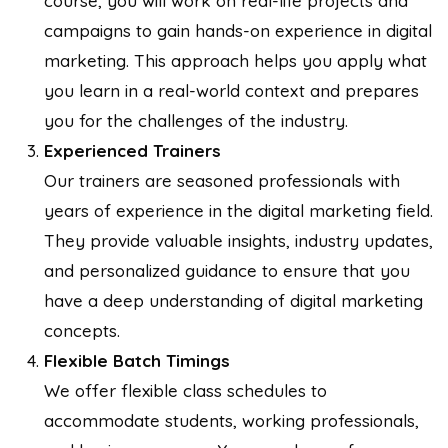
course, you will work on real-life projects and
campaigns to gain hands-on experience in digital
marketing. This approach helps you apply what
you learn in a real-world context and prepares
you for the challenges of the industry.
Experienced Trainers
Our trainers are seasoned professionals with
years of experience in the digital marketing field.
They provide valuable insights, industry updates,
and personalized guidance to ensure that you
have a deep understanding of digital marketing
concepts.
Flexible Batch Timings
We offer flexible class schedules to
accommodate students, working professionals,