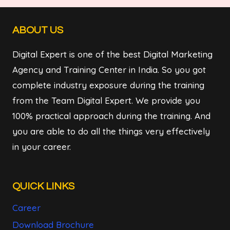
ABOUT US
Digital Expert is one of the best Digital Marketing
Agency and Training Center in India. So you got
complete industry exposure during the training
from the Team Digital Expert. We provide you
100% practical approach during the training. And
you are able to do all the things very effectively
in your career.
QUICK LINKS
Career
Download Brochure