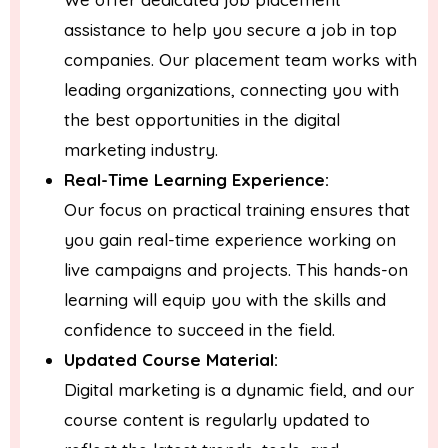
assistance to help you secure a job in top
companies. Our placement team works with
leading organizations, connecting you with
the best opportunities in the digital
marketing industry.
Real-Time Learning Experience:
Our focus on practical training ensures that
you gain real-time experience working on
live campaigns and projects. This hands-on
learning will equip you with the skills and
confidence to succeed in the field.
Updated Course Material:
Digital marketing is a dynamic field, and our
course content is regularly updated to