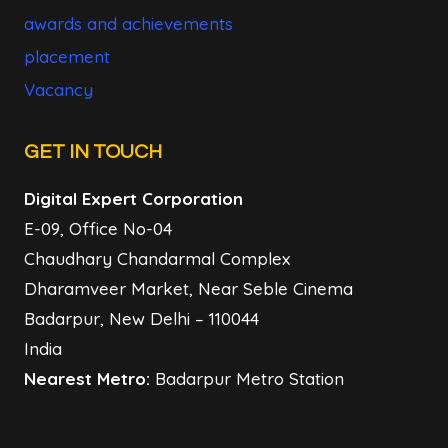
awards and achievements
placement
Vacancy
GET IN TOUCH
Digital Expert Corporation
E-09, Office No-04
Chaudhary Chandarmal Complex
Dharamveer Market, Near Seble Cinema
Badarpur, New Delhi – 110044
India
Nearest Metro:
Badarpur Metro Station