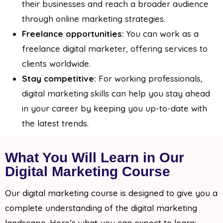
their businesses and reach a broader audience
through online marketing strategies.
Freelance opportunities:
You can work as a
freelance digital marketer, offering services to
clients worldwide.
Stay competitive:
For working professionals,
digital marketing skills can help you stay ahead
in your career by keeping you up-to-date with
the latest trends.
What You Will Learn in Our
Digital Marketing Course
Our digital marketing course is designed to give you a
complete understanding of the digital marketing
landscape. Here’s what you can expect to learn: