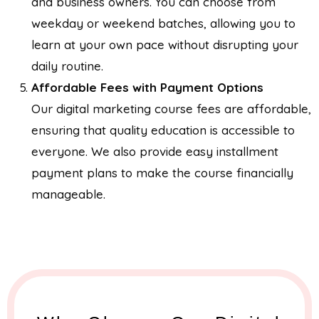
and business owners. You can choose from
weekday or weekend batches, allowing you to
learn at your own pace without disrupting your
daily routine.
Affordable Fees with Payment Options
Our digital marketing course fees are affordable,
ensuring that quality education is accessible to
everyone. We also provide easy installment
payment plans to make the course financially
manageable.