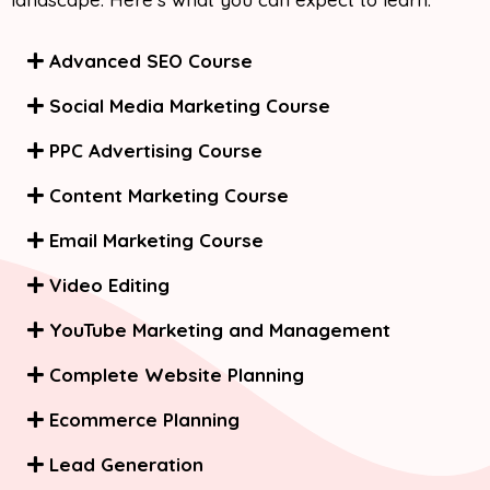
Advanced SEO Course
Social Media Marketing Course
PPC Advertising Course
Content Marketing Course
Email Marketing Course
Video Editing
YouTube Marketing and Management
Complete Website Planning
Ecommerce Planning
Lead Generation