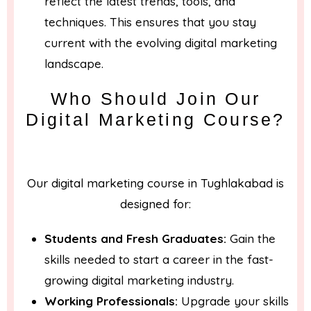
reflect the latest trends, tools, and
techniques. This ensures that you stay
current with the evolving digital marketing
landscape.
Who Should Join Our
Digital Marketing Course?
Our digital marketing course in Tughlakabad is
designed for:
Students and Fresh Graduates:
Gain the
skills needed to start a career in the fast-
growing digital marketing industry.
Working Professionals:
Upgrade your skills