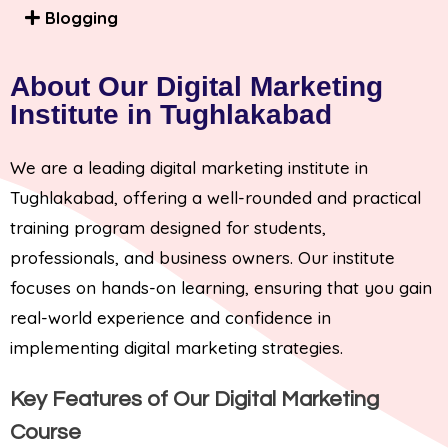
Blogging
About Our Digital Marketing
Institute in Tughlakabad
We are a leading digital marketing institute in
Tughlakabad, offering a well-rounded and practical
training program designed for students,
professionals, and business owners. Our institute
focuses on hands-on learning, ensuring that you gain
real-world experience and confidence in
implementing digital marketing strategies.
Key Features of Our Digital Marketing
Course