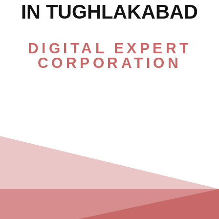
IN TUGHLAKABAD
DIGITAL EXPERT
CORPORATION