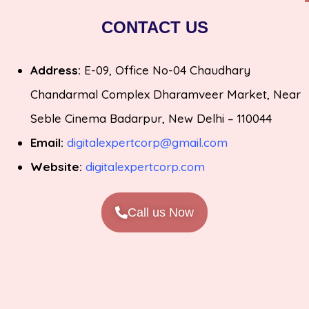
CONTACT US
Address:
E-09, Office No-04 Chaudhary
Chandarmal Complex Dharamveer Market, Near
Seble Cinema Badarpur, New Delhi – 110044
Email:
digitalexpertcorp@gmail.com
Website:
digitalexpertcorp.com
Call us Now