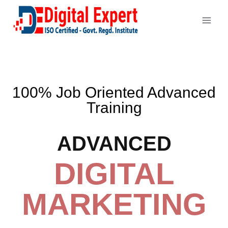
100% Job Oriented Advanced
Training
ADVANCED
DIGITAL
MARKETING