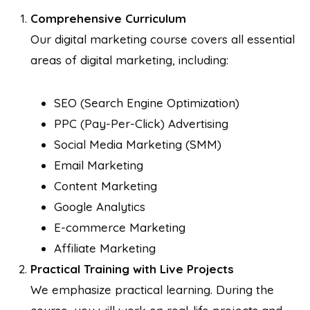
Comprehensive Curriculum
Our digital marketing course covers all essential
areas of digital marketing, including:
SEO (Search Engine Optimization)
PPC (Pay-Per-Click) Advertising
Social Media Marketing (SMM)
Email Marketing
Content Marketing
Google Analytics
E-commerce Marketing
Affiliate Marketing
Practical Training with Live Projects
We emphasize practical learning. During the