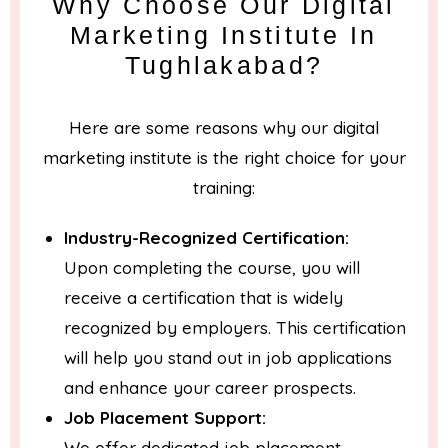
Why Choose Our Digital
Marketing Institute In
Tughlakabad?
Here are some reasons why our digital
marketing institute is the right choice for your
training:
Industry-Recognized Certification:
Upon completing the course, you will
receive a certification that is widely
recognized by employers. This certification
will help you stand out in job applications
and enhance your career prospects.
Job Placement Support:
We offer dedicated job placement