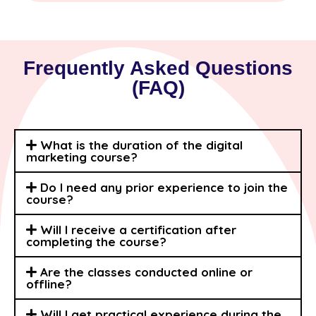
Frequently Asked Questions
(FAQ)
What is the duration of the digital
marketing course?
Do I need any prior experience to join the
course?
Will I receive a certification after
completing the course?
Are the classes conducted online or
offline?
Will I get practical experience during the