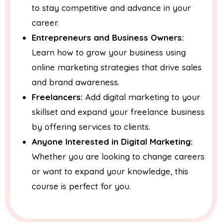
to stay competitive and advance in your
career.
Entrepreneurs and Business Owners:
Learn how to grow your business using
online marketing strategies that drive sales
and brand awareness.
Freelancers:
Add digital marketing to your
skillset and expand your freelance business
by offering services to clients.
Anyone Interested in Digital Marketing:
Whether you are looking to change careers
or want to expand your knowledge, this
course is perfect for you.