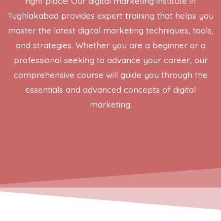
right place! Our digital marketing institute in
Tughlakabad provides expert training that helps you
master the latest digital marketing techniques, tools,
and strategies. Whether you are a beginner or a
professional seeking to advance your career, our
comprehensive course will guide you through the
essentials and advanced concepts of digital
marketing.