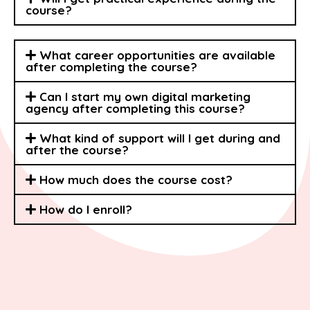
course?
What career opportunities are available
after completing the course?
Can I start my own digital marketing
agency after completing this course?
What kind of support will I get during and
after the course?
How much does the course cost?
How do I enroll?