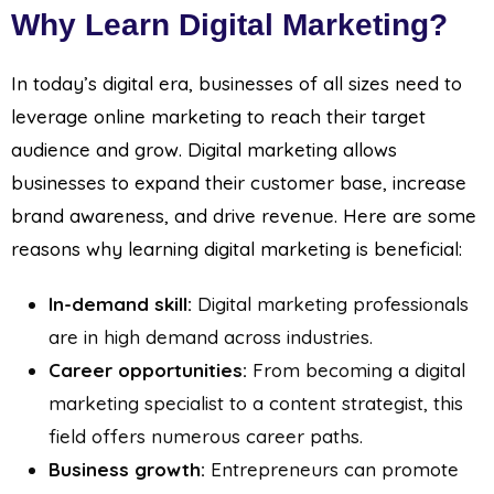
Why Learn Digital Marketing?
In today’s digital era, businesses of all sizes need to
leverage online marketing to reach their target
audience and grow. Digital marketing allows
businesses to expand their customer base, increase
brand awareness, and drive revenue. Here are some
reasons why learning digital marketing is beneficial:
In-demand skill:
Digital marketing professionals
are in high demand across industries.
Career opportunities:
From becoming a digital
marketing specialist to a content strategist, this
field offers numerous career paths.
Business growth:
Entrepreneurs can promote