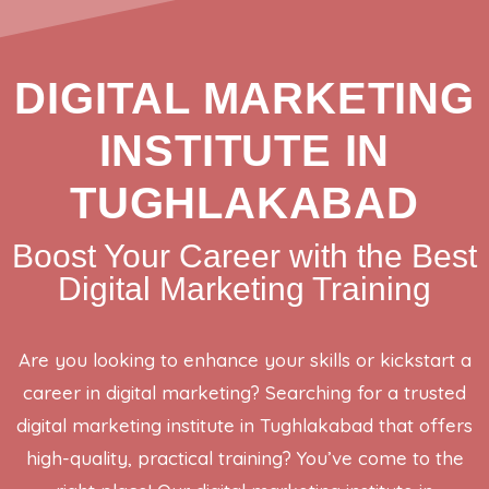
DIGITAL MARKETING
INSTITUTE IN
TUGHLAKABAD
Boost Your Career with the Best
Digital Marketing Training
Are you looking to enhance your skills or kickstart a
career in digital marketing? Searching for a trusted
digital marketing institute in Tughlakabad that offers
high-quality, practical training? You’ve come to the