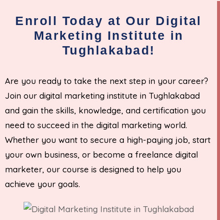
Enroll Today at Our Digital
Marketing Institute in
Tughlakabad!
Are you ready to take the next step in your career?
Join our digital marketing institute in Tughlakabad
and gain the skills, knowledge, and certification you
need to succeed in the digital marketing world.
Whether you want to secure a high-paying job, start
your own business, or become a freelance digital
marketer, our course is designed to help you
achieve your goals.