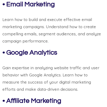
• Email Marketing
Learn how to build and execute effective email
marketing campaigns. Understand how to create
compelling emails, segment audiences, and analyze
campaign performance.
• Google Analytics
Gain expertise in analyzing website traffic and user
behavior with Google Analytics. Learn how to
measure the success of your digital marketing
efforts and make data-driven decisions.
• Affiliate Marketing