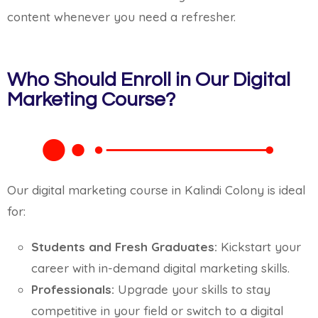
content whenever you need a refresher.
Who Should Enroll in Our Digital
Marketing Course?
Our digital marketing course in Kalindi Colony is ideal
for:
Students and Fresh Graduates:
Kickstart your
career with in-demand digital marketing skills.
Professionals:
Upgrade your skills to stay
competitive in your field or switch to a digital