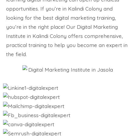
opportunities. If you’re in Kalindi Colony and
looking for the best digital marketing training,
you’re in the right place! Our Digital Marketing
Institute in Kalindi Colony offers comprehensive,
practical training to help you become an expert in
the field.