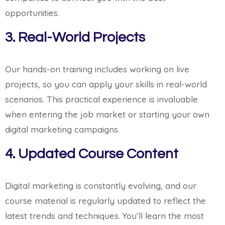
opportunities.
3. Real-World Projects
Our hands-on training includes working on live
projects, so you can apply your skills in real-world
scenarios. This practical experience is invaluable
when entering the job market or starting your own
digital marketing campaigns.
4. Updated Course Content
Digital marketing is constantly evolving, and our
course material is regularly updated to reflect the
latest trends and techniques. You’ll learn the most