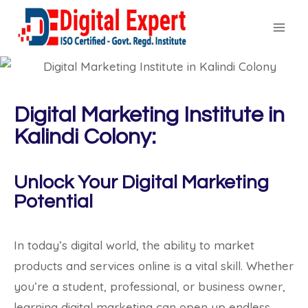
Digital Marketing Institute in
Kalindi Colony:
Unlock Your Digital Marketing
Potential
In today’s digital world, the ability to market
products and services online is a vital skill. Whether
you’re a student, professional, or business owner,
learning digital marketing can open up endless