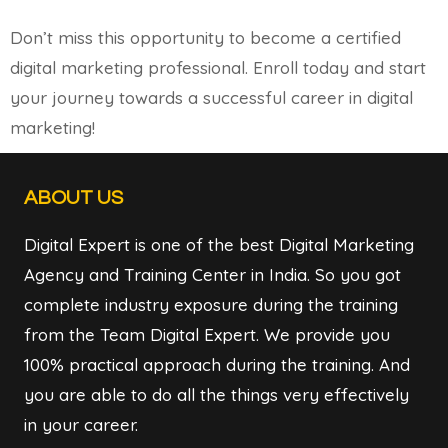
Don’t miss this opportunity to become a certified
digital marketing professional. Enroll today and start
your journey towards a successful career in digital
marketing!
ABOUT US
Digital Expert is one of the best Digital Marketing
Agency and Training Center in India. So you got
complete industry exposure during the training
from the Team Digital Expert. We provide you
100% practical approach during the training. And
you are able to do all the things very effectively
in your career.