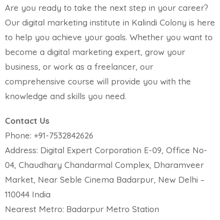
Are you ready to take the next step in your career?
Our digital marketing institute in Kalindi Colony is here
to help you achieve your goals. Whether you want to
become a digital marketing expert, grow your
business, or work as a freelancer, our
comprehensive course will provide you with the
knowledge and skills you need.
Contact Us
Phone: +91-7532842626
Address: Digital Expert Corporation E-09, Office No-
04, Chaudhary Chandarmal Complex, Dharamveer
Market, Near Seble Cinema Badarpur, New Delhi –
110044 India
Nearest Metro: Badarpur Metro Station