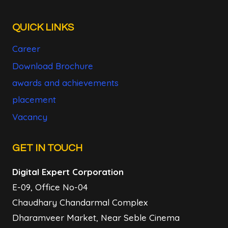
QUICK LINKS
Career
Download Brochure
awards and achievements
placement
Vacancy
GET IN TOUCH
Digital Expert Corporation
E-09, Office No-04
Chaudhary Chandarmal Complex
Dharamveer Market, Near Seble Cinema