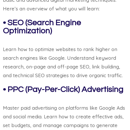
Here’s an overview of what you will learn:
• SEO (Search Engine
Optimization)
Learn how to optimize websites to rank higher on
search engines like Google. Understand keyword
research, on-page and off-page SEO, link building,
and technical SEO strategies to drive organic traffic.
• PPC (Pay-Per-Click) Advertising
Master paid advertising on platforms like Google Ads
and social media. Learn how to create effective ads,
set budgets, and manage campaigns to generate