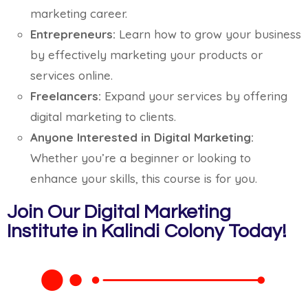
marketing career.
Entrepreneurs:
Learn how to grow your business
by effectively marketing your products or
services online.
Freelancers:
Expand your services by offering
digital marketing to clients.
Anyone Interested in Digital Marketing:
Whether you’re a beginner or looking to
enhance your skills, this course is for you.
Join Our Digital Marketing
Institute in Kalindi Colony Today!