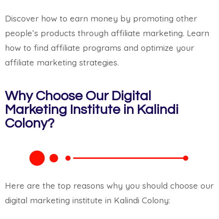
Discover how to earn money by promoting other
people’s products through affiliate marketing. Learn
how to find affiliate programs and optimize your
affiliate marketing strategies.
Why Choose Our Digital
Marketing Institute in Kalindi
Colony?
Here are the top reasons why you should choose our
digital marketing institute in Kalindi Colony: