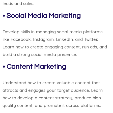
leads and sales.
• Social Media Marketing
Develop skills in managing social media platforms
like Facebook, Instagram, LinkedIn, and Twitter.
Learn how to create engaging content, run ads, and
build a strong social media presence.
• Content Marketing
Understand how to create valuable content that
attracts and engages your target audience. Learn
how to develop a content strategy, produce high-
quality content, and promote it across platforms.