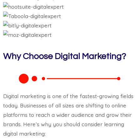
Why Choose Digital Marketing?
Digital marketing is one of the fastest-growing fields
today. Businesses of all sizes are shifting to online
platforms to reach a wider audience and grow their
brands. Here’s why you should consider learning
digital marketing: