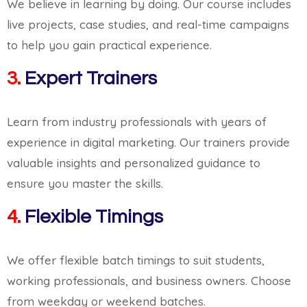
We believe in learning by doing. Our course includes
live projects, case studies, and real-time campaigns
to help you gain practical experience.
3.
Expert Trainers
Learn from industry professionals with years of
experience in digital marketing. Our trainers provide
valuable insights and personalized guidance to
ensure you master the skills.
4.
Flexible Timings
We offer flexible batch timings to suit students,
working professionals, and business owners. Choose
from weekday or weekend batches.