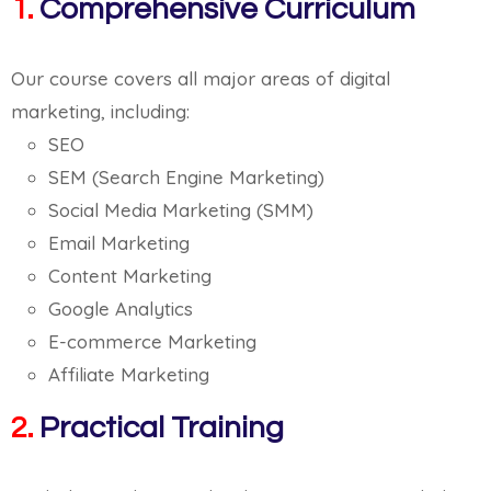
1.
Comprehensive Curriculum
Our course covers all major areas of digital
marketing, including:
SEO
SEM (Search Engine Marketing)
Social Media Marketing (SMM)
Email Marketing
Content Marketing
Google Analytics
E-commerce Marketing
Affiliate Marketing
2.
Practical Training