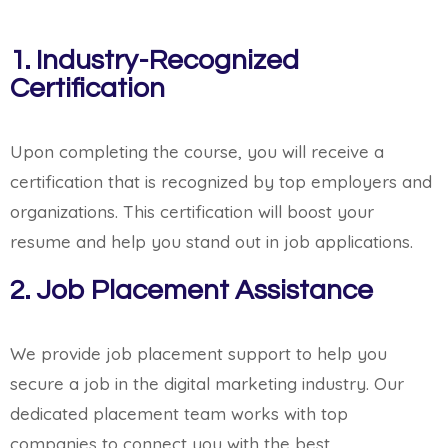
1. Industry-Recognized
Certification
Upon completing the course, you will receive a
certification that is recognized by top employers and
organizations. This certification will boost your
resume and help you stand out in job applications.
2. Job Placement Assistance
We provide job placement support to help you
secure a job in the digital marketing industry. Our
dedicated placement team works with top
companies to connect you with the best