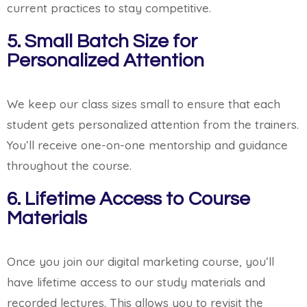
current practices to stay competitive.
5. Small Batch Size for
Personalized Attention
We keep our class sizes small to ensure that each
student gets personalized attention from the trainers.
You’ll receive one-on-one mentorship and guidance
throughout the course.
6. Lifetime Access to Course
Materials
Once you join our digital marketing course, you’ll
have lifetime access to our study materials and
recorded lectures. This allows you to revisit the