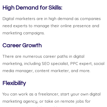
High Demand for Skills:
Digital marketers are in high demand as companies
need experts to manage their online presence and
marketing campaigns.
Career Growth
There are numerous career paths in digital
marketing, including SEO specialist, PPC expert, social
media manager, content marketer, and more.
Flexibility
You can work as a freelancer, start your own digital
marketing agency, or take on remote jobs for