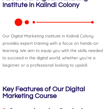
Institute in Kalindi Colony
Our Digital Marketing Institute in Kalindi Colony
provides expert training with a focus on hands-on
learning. We aim to equip you with the skills needed
to succeed in the digital world, whether you’re a
beginner or a professional looking to upskill.
Key Features of Our Digital
Marketing Course