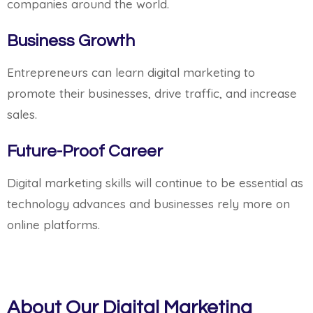
companies around the world.
Business Growth
Entrepreneurs can learn digital marketing to
promote their businesses, drive traffic, and increase
sales.
Future-Proof Career
Digital marketing skills will continue to be essential as
technology advances and businesses rely more on
online platforms.
About Our Digital Marketing