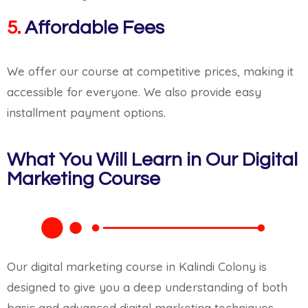
5.
Affordable Fees
We offer our course at competitive prices, making it
accessible for everyone. We also provide easy
installment payment options.
What You Will Learn in Our Digital
Marketing Course
Our digital marketing course in Kalindi Colony is
designed to give you a deep understanding of both
basic and advanced digital marketing techniques.